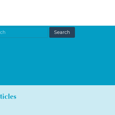
ticles