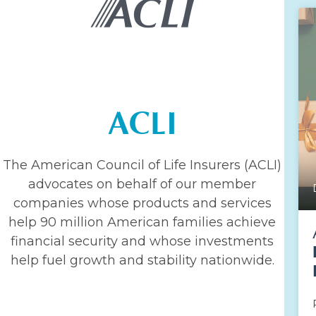
ACLI
The American Council of Life Insurers (ACLI)
advocates on behalf of our member
companies whose products and services
help 90 million American families achieve
financial security and whose investments
help fuel growth and stability nationwide.