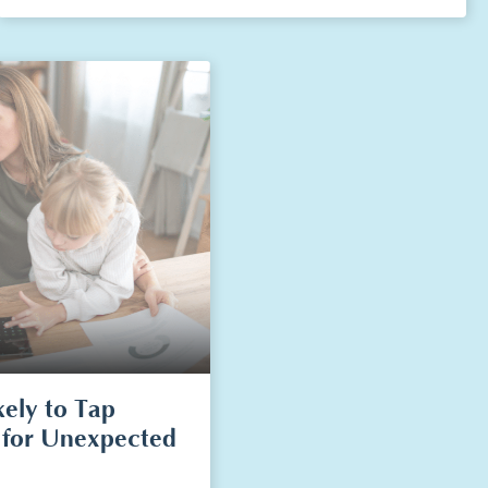
kely to Tap
 for Unexpected