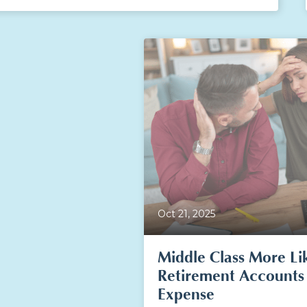
Oct 21, 2025
Middle Class More Li
Retirement Accounts
Expense