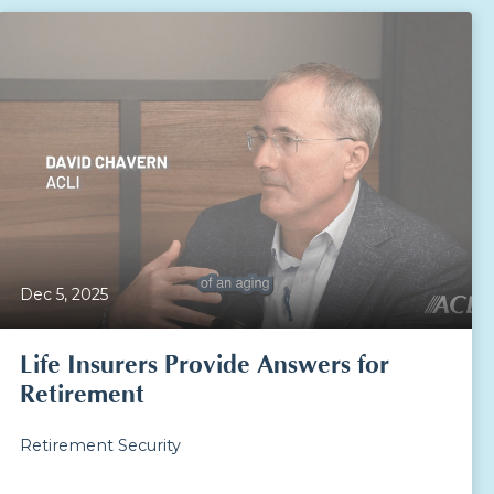
Dec 5, 2025
Life Insurers Provide Answers for
Retirement
Retirement Security