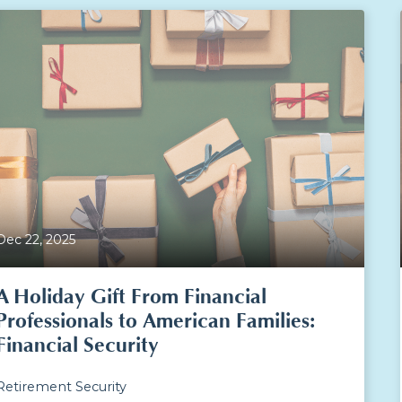
Dec 22, 2025
A Holiday Gift From Financial
Professionals to American Families:
Financial Security
Retirement Security