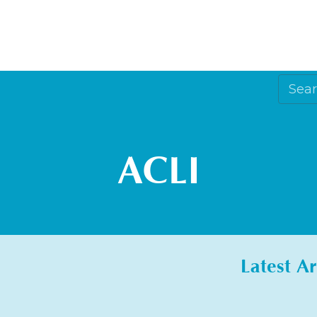
ACLI
Latest Ar