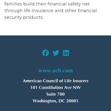
families build their financial safety net
through life insurance and other financial
security products.
www.acli.com
American Council of Life Insurers
101 Constitution Ave NW
Suite 700
Washington, DC 20001