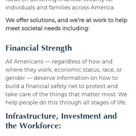
individuals and families across America.
We offer solutions, and we’re at work to help
meet societal needs including:
Financial Strength
All Americans — regardless of how and
where they work, economic status, race, or
gender — deserve information on how to
build a financial safety net to protect and
take care of the things that matter most. We
help people do this through all stages of life.
Infrastructure, Investment and
the Workforce: