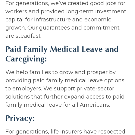
For generations, we’ve created good jobs for
workers and provided long-term investment
capital for infrastructure and economic
growth. Our guarantees and commitment
are steadfast.
Paid Family Medical Leave and
Caregiving:
We help families to grow and prosper by
providing paid family medical leave options
to employers. We support private-sector
solutions that further expand access to paid
family medical leave for all Americans.
Privacy:
For generations, life insurers have respected