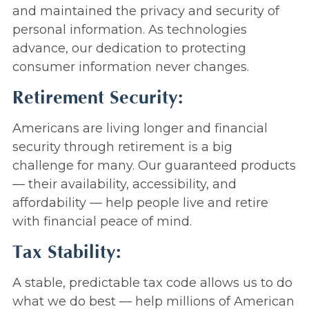
and maintained the privacy and security of
personal information. As technologies
advance, our dedication to protecting
consumer information never changes.
Retirement Security:
Americans are living longer and financial
security through retirement is a big
challenge for many. Our guaranteed products
— their availability, accessibility, and
affordability — help people live and retire
with financial peace of mind.
Tax Stability:
A stable, predictable tax code allows us to do
what we do best — help millions of American