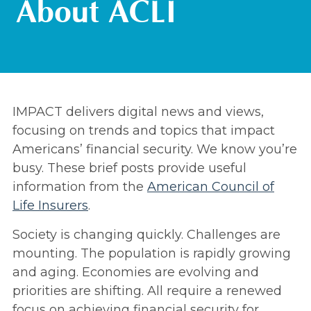
About ACLI
IMPACT delivers digital news and views,
focusing on trends and topics that impact
Americans’ financial security. We know you’re
busy. These brief posts provide useful
information from the
American Council of
Life Insurers
.
Society is changing quickly. Challenges are
mounting. The population is rapidly growing
and aging. Economies are evolving and
priorities are shifting. All require a renewed
focus on achieving financial security for