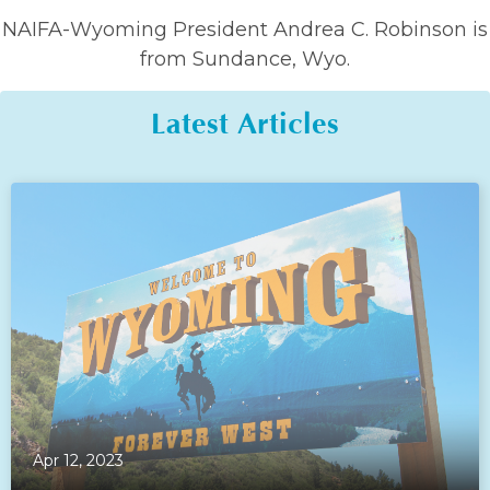
NAIFA-Wyoming President Andrea C. Robinson is
from Sundance, Wyo.
Latest Articles
Apr 12, 2023