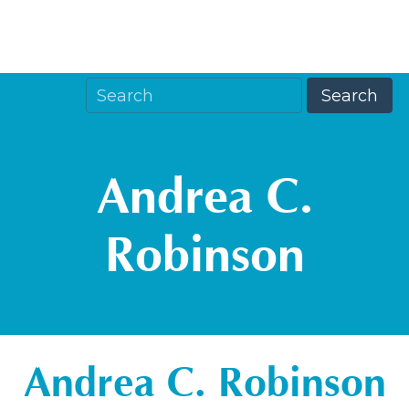
Andrea C.
Robinson
Andrea C. Robinson