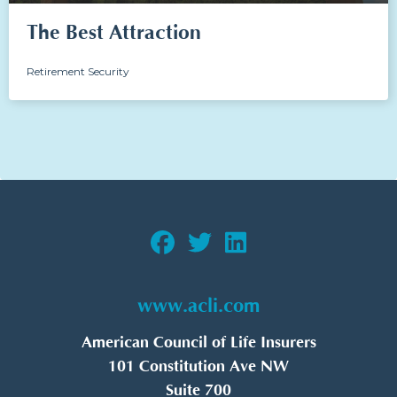
The Best Attraction
Retirement Security
www.acli.com
American Council of Life Insurers
101 Constitution Ave NW
Suite 700