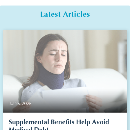
Latest Articles
Jul 25, 2025
Supplemental Benefits Help Avoid