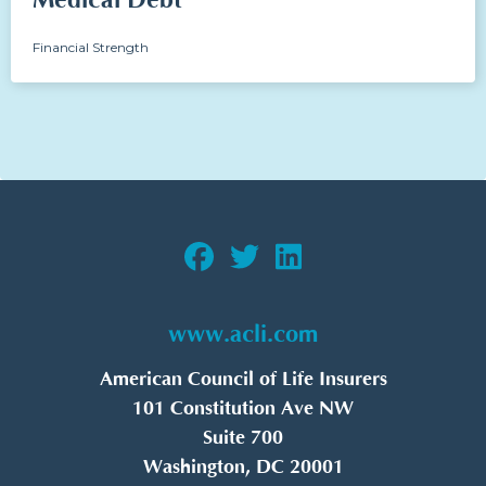
Medical Debt
Financial Strength
www.acli.com
American Council of Life Insurers
101 Constitution Ave NW
Suite 700
Washington, DC 20001