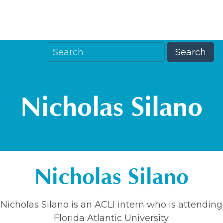
Nicholas Silano
Nicholas Silano
Nicholas Silano is an ACLI intern who is attending
Florida Atlantic University.