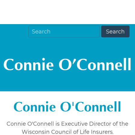
Connie O’Connell
Connie O'Connell
Connie O'Connell is Executive Director of the
Wisconsin Council of Life Insurers.