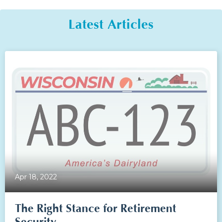
Latest Articles
Apr 18, 2022
The Right Stance for Retirement