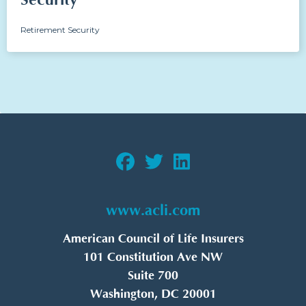
Security
Retirement Security
www.acli.com
American Council of Life Insurers
101 Constitution Ave NW
Suite 700
Washington, DC 20001