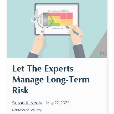
Let The Experts
Manage Long-Term
Risk
Susan K. Neely
May 22, 2024
Retirement Security