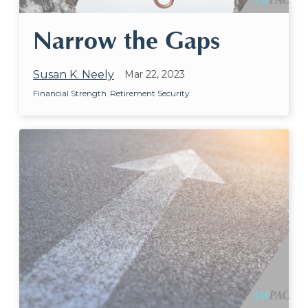
Narrow the Gaps
Susan K. Neely
Mar 22, 2023
Financial Strength
Retirement Security