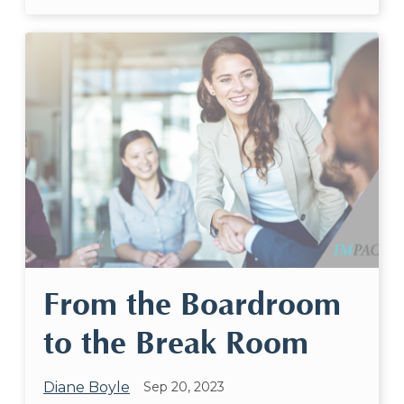
From the Boardroom
to the Break Room
Diane Boyle
Sep 20, 2023