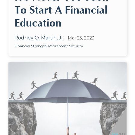
To Start A Financial
Education
Rodney O. Martin, Jr
Mar 23, 2023
Financial Strength
Retirement Security