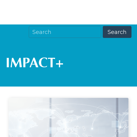
IMPACT+