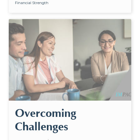
Financial Strength
Overcoming
Challenges