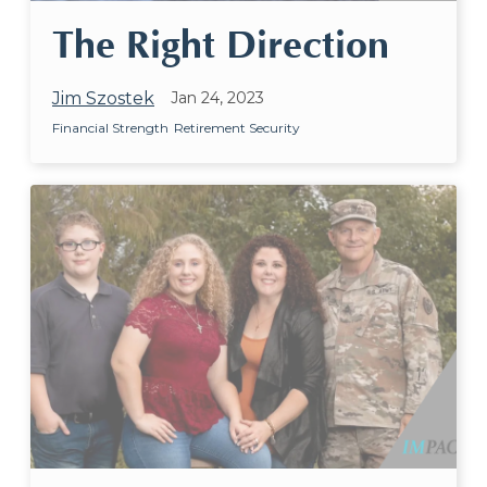
The Right Direction
Jim Szostek
Jan 24, 2023
Financial Strength
Retirement Security