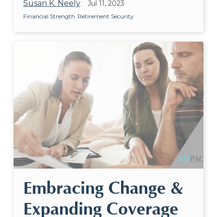
Susan K. Neely
Jul 11, 2023
Financial Strength
Retirement Security
Embracing Change &
Expanding Coverage