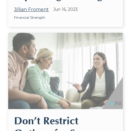
Jillian Froment
Jun 16, 2023
Financial Strength
Don’t Restrict