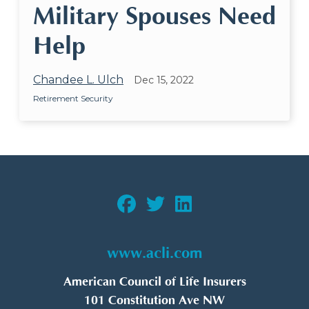
Military Spouses Need
Help
Chandee L. Ulch
Dec 15, 2022
Retirement Security
www.acli.com
American Council of Life Insurers
101 Constitution Ave NW