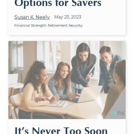
Options for Savers
Susan K. Neely
May 23, 2023
Financial Strength
Retirement Security
It’s Never Too Soon