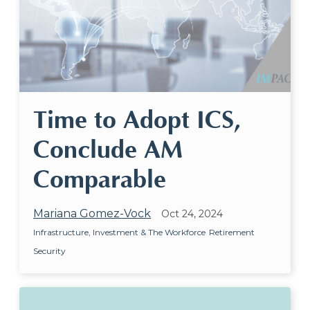
Time to Adopt ICS,
Conclude AM
Comparable
Mariana Gomez-Vock
Oct 24, 2024
Infrastructure, Investment & The Workforce
Retirement
Security