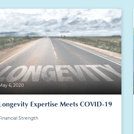
May 6, 2020
Longevity Expertise Meets COVID-19
Financial Strength