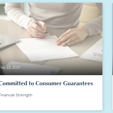
Feb 22, 2021
Committed to Consumer Guarantees
Financial Strength