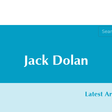
Jack Dolan
Latest Ar