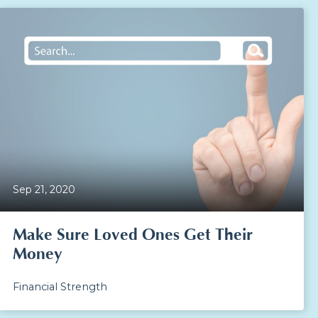
Sep 21, 2020
Make Sure Loved Ones Get Their
Money
Financial Strength