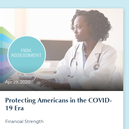
Apr 29, 2020
Protecting Americans in the COVID-
19 Era
Financial Strength