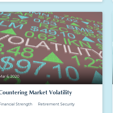
Mar 6, 2020
Countering Market Volatility
Financial Strength
Retirement Security