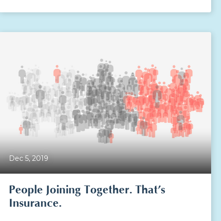
Dec 5, 2019
People Joining Together. That’s
Insurance.