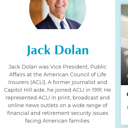
Jack Dolan
Jack Dolan was Vice President, Public
Affairs at the American Council of Life
Insurers (ACLI). A former journalist and
Capitol Hill aide, he joined ACLI in 1991. He
represented ACLI in print, broadcast and
online news outlets on a wide range of
financial and retirement security issues
facing American families.