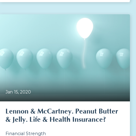
Jan 15, 2020
Lennon & McCartney. Peanut Butter
& Jelly. Life & Health Insurance?
Financial Strength