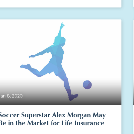
Jan 8, 2020
Soccer Superstar Alex Morgan May
Be in the Market for Life Insurance