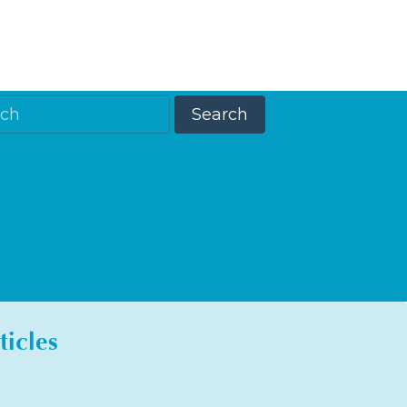
ticles