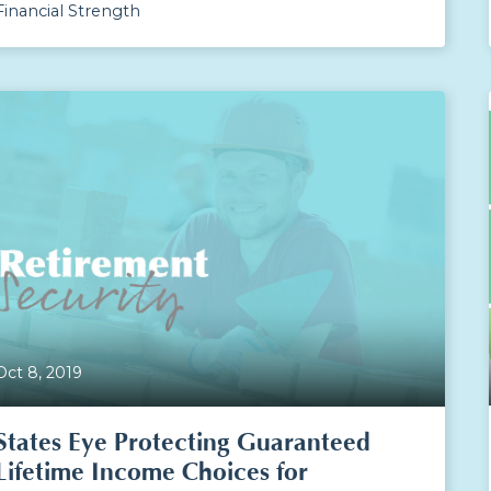
Financial Strength
Oct 8, 2019
States Eye Protecting Guaranteed
Lifetime Income Choices for