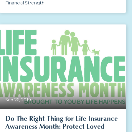
Financial Strength
Sep 26, 2019
Do The Right Thing for Life Insurance
Awareness Month: Protect Loved