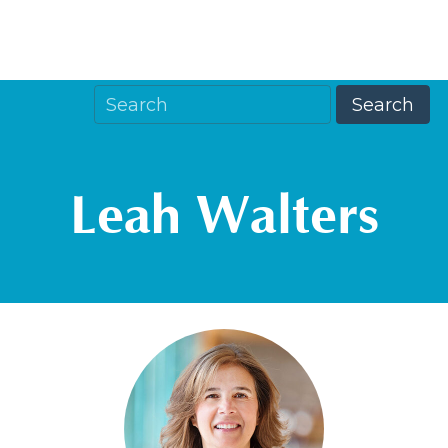
Leah Walters