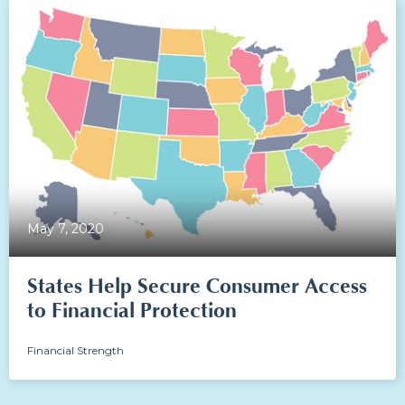
May 7, 2020
States Help Secure Consumer Access
to Financial Protection
Financial Strength