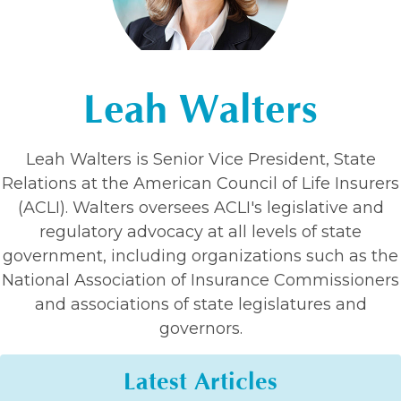
Leah Walters
Leah Walters is Senior Vice President, State
Relations at the American Council of Life Insurers
(ACLI). Walters oversees ACLI's legislative and
regulatory advocacy at all levels of state
government, including organizations such as the
National Association of Insurance Commissioners
and associations of state legislatures and
governors.
Latest Articles