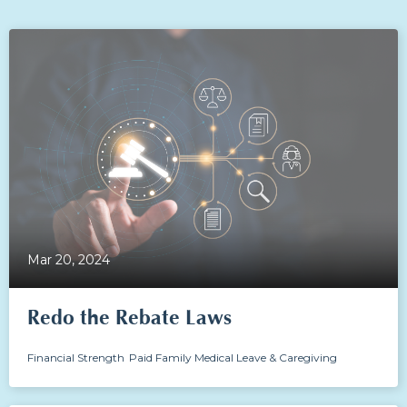
Mar 20, 2024
Redo the Rebate Laws
Financial Strength
Paid Family Medical Leave & Caregiving