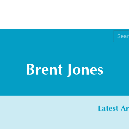
Brent Jones
Latest Ar