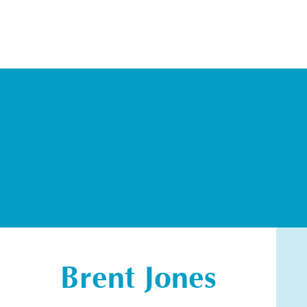
Brent Jones