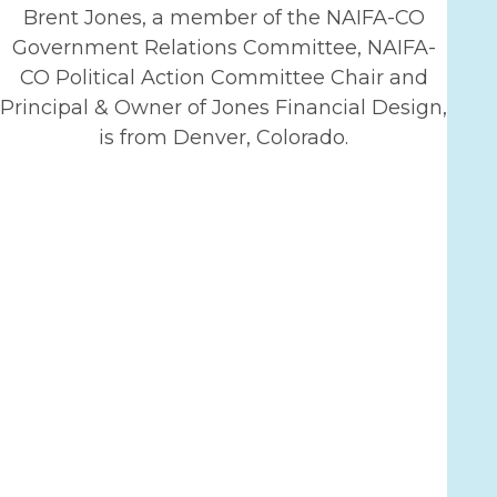
Brent Jones, a member of the NAIFA-CO
Government Relations Committee, NAIFA-
CO Political Action Committee Chair and
Principal & Owner of Jones Financial Design,
is from Denver, Colorado.