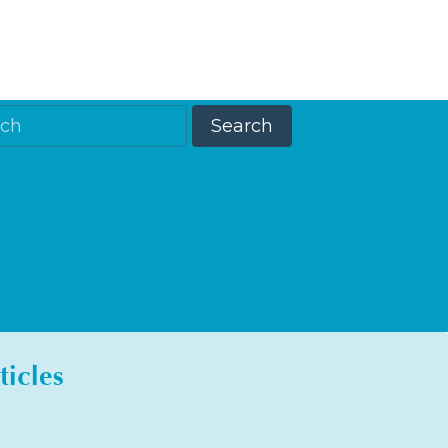
ticles