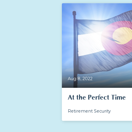
Aug 8, 2022
At the Perfect Time
Retirement Security