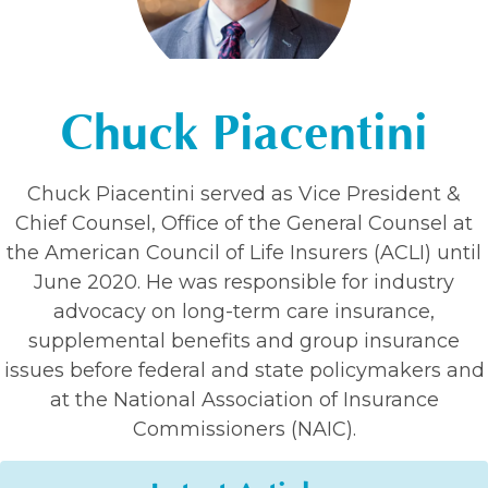
Chuck Piacentini
Chuck Piacentini served as Vice President &
Chief Counsel, Office of the General Counsel at
the American Council of Life Insurers (ACLI) until
June 2020. He was responsible for industry
advocacy on long-term care insurance,
supplemental benefits and group insurance
issues before federal and state policymakers and
at the National Association of Insurance
Commissioners (NAIC).