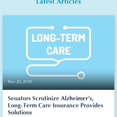
Latest Articles
Nov 20, 2019
Senators Scrutinize Alzheimer’s,
Long-Term Care Insurance Provides
Solutions