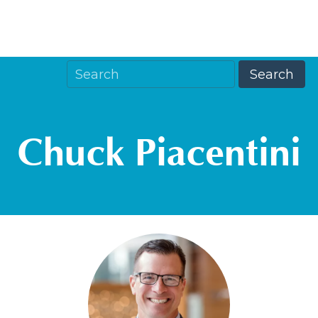
Chuck Piacentini