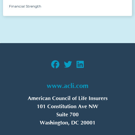
Financial Strength
www.acli.com
American Council of Life Insurers
101 Constitution Ave NW
Suite 700
Washington, DC 20001