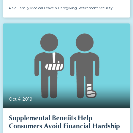
Paid Family Medical Leave & Caregiving
Retirement Security
Oct 4, 2019
Supplemental Benefits Help
Consumers Avoid Financial Hardship