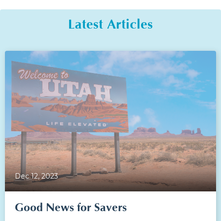
Latest Articles
Dec 12, 2023
Good News for Savers