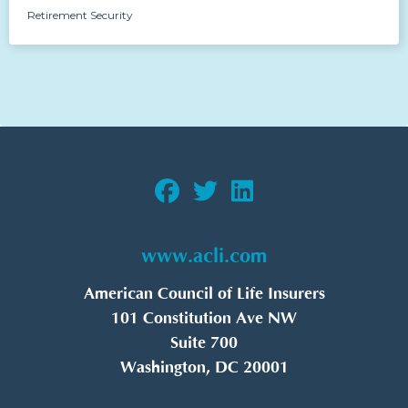
Retirement Security
www.acli.com
American Council of Life Insurers
101 Constitution Ave NW
Suite 700
Washington, DC 20001