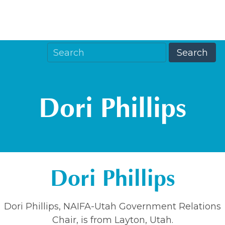
Dori Phillips
Dori Phillips
Dori Phillips, NAIFA-Utah Government Relations
Chair, is from Layton, Utah.