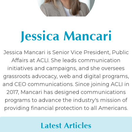
Jessica Mancari
Jessica Mancari is Senior Vice President, Public
Affairs at ACLI. She leads communication
initiatives and campaigns, and she oversees
grassroots advocacy, web and digital programs,
and CEO communications. Since joining ACLI in
2017, Mancari has designed communications
programs to advance the industry's mission of
providing financial protection to all Americans.
Latest Articles