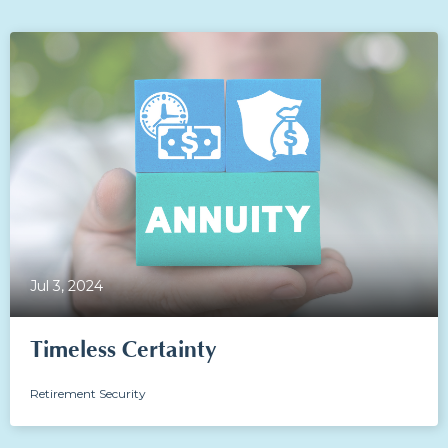
Jul 3, 2024
Timeless Certainty
Retirement Security