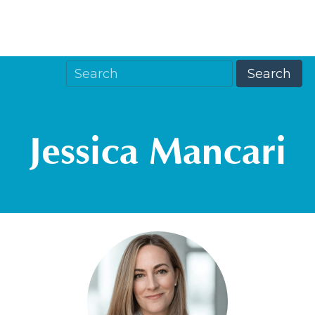
Jessica Mancari