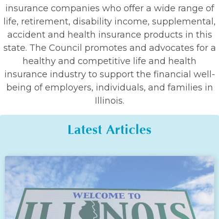
insurance companies who offer a wide range of
life, retirement, disability income, supplemental,
accident and health insurance products in this
state. The Council promotes and advocates for a
healthy and competitive life and health
insurance industry to support the financial well-
being of employers, individuals, and families in
Illinois.
Latest Articles