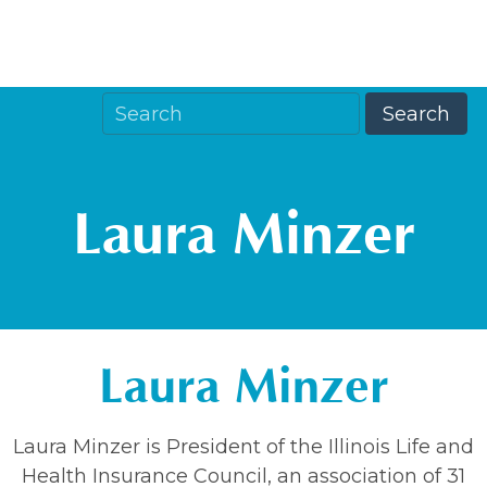
Laura Minzer
Laura Minzer
Laura Minzer is President of the Illinois Life and
Health Insurance Council, an association of 31