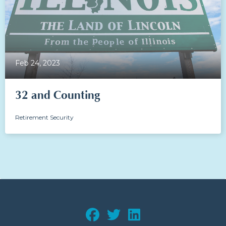
Feb 24, 2023
32 and Counting
Retirement Security