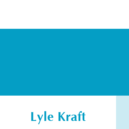
Lyle Kraft