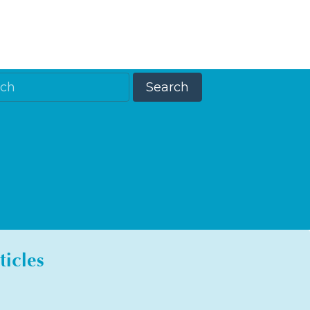
ticles