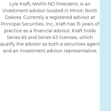
Lyle Kraft, NAIFA-ND President, is an
investment advisor located in Minot, North
Dakota. Currently a registered advisor at
Principal Securities, Inc., Kraft has 15 years of
practice as a financial advisor. Kraft holds
Series 65 and Series 63 licenses, which
qualify the advisor as both a securities agent
and an investment advisor representative.