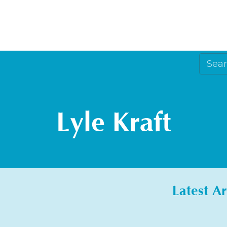
Lyle Kraft
Latest Ar