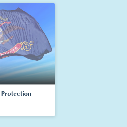
Protection