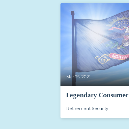
Mar 25, 2021
Legendary Consumer 
Retirement Security