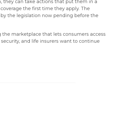
, they can take actions that put them in a
 coverage the first time they apply. The
 by the legislation now pending before the
g the marketplace that lets consumers access
security, and life insurers want to continue