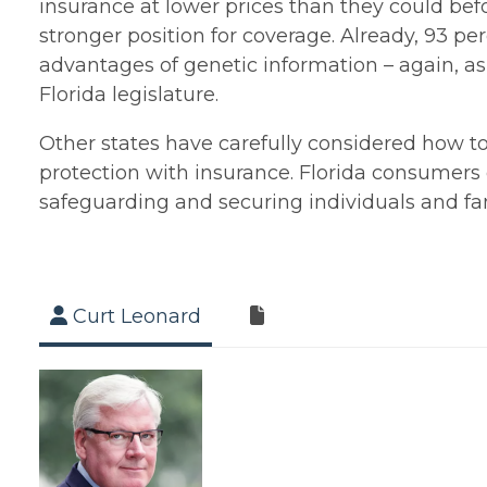
insurance at lower prices than they could bef
stronger position for coverage. Already, 93 pe
advantages of genetic information – again, as
Florida legislature.
Other states have carefully considered how t
protection with insurance. Florida consumers d
safeguarding and securing individuals and fam
Curt Leonard