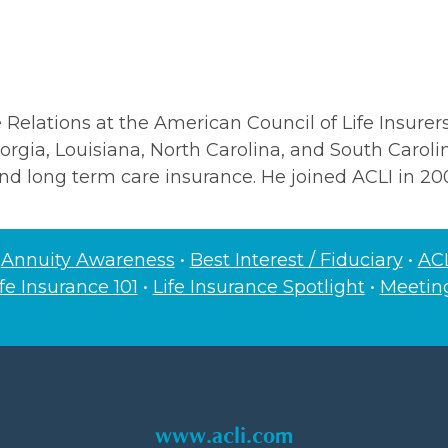
Relations at the American Council of Life Insurers.
Georgia, Louisiana, North Carolina, and South Caroli
nd long term care insurance. He joined ACLI in 20
•
Annuity Awareness
•
Best Interest / Fiduciary
•
ACL
ife Insurance 101
•
Life Insurance Spotlight
•
Meeti
www.acli.com