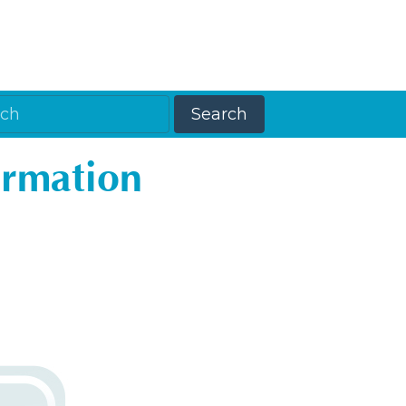
ormation