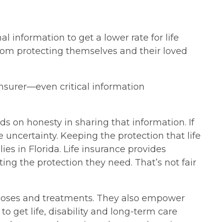
 information to get a lower rate for life
from protecting themselves and their loved
insurer—even critical information
 on honesty in sharing that information. If
 uncertainty. Keeping the protection that life
ies in Florida. Life insurance provides
ing the protection they need. That’s not fair
gnoses and treatments. They also empower
o get life, disability and long-term care