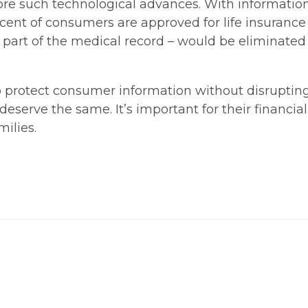
ore such technological advances. With information
rcent of consumers are approved for life insurance
 part of the medical record – would be eliminated
o protect consumer information without disruptin
eserve the same. It’s important for their financial 
ilies.