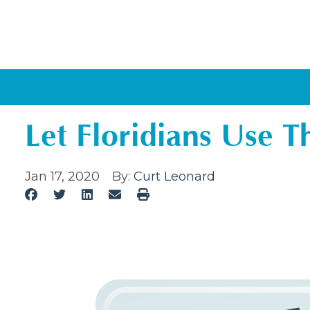
Let Floridians Use 
Jan 17, 2020
By:
Curt Leonard