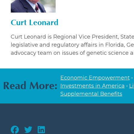
Curt Leonard
Curt Leonard is Regional Vice President, State 
legislative and regulatory affairs in Florida, 
advocacy team on issues of genetic science a
Economic Empowerment
Read More:
Investments in America
•
L
Supplemental Benefits