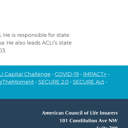
 He is responsible for state
na. He also leads ACLI’s state
03.
I Capital Challenge
•
COVID-19
•
IMPACT+
•
ngTheMoment
•
SECURE 2.0
•
SECURE Act
•
American Council of Life Insurers
101 Constitution Ave NW