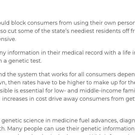
ould block consumers from using their own personal
so cut some of the state’s neediest residents off 
nsive.
 information in their medical record with a life 
 a genetic test.
d the system that works for all consumers depends
wn, then rates have to be higher to make up for the
sible is essential for low- and middle-income famil
ll increases in cost drive away consumers from gett
 genetic science in medicine fuel advances, dia
th. Many people can use their genetic information t