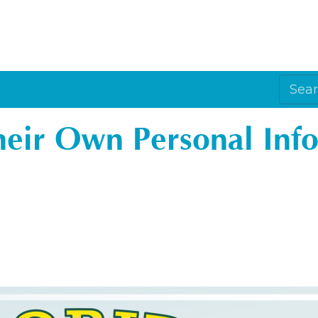
Their Own Personal Inf