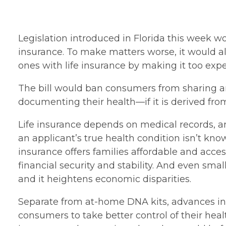
Legislation introduced in Florida this week w
insurance. To make matters worse, it would al
ones with life insurance by making it too expe
The bill would ban consumers from sharing any
documenting their health—if it is derived from
Life insurance depends on medical records, an
an applicant’s true health condition isn’t kno
insurance offers families affordable and acces
financial security and stability. And even sma
and it heightens economic disparities.
Separate from at-home DNA kits, advances in
consumers to take better control of their heal