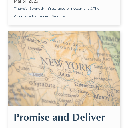
Mar 31, 2023
Financial Strength
Infrastructure, Investment & The
Workforce
Retirement Security
Promise and Deliver