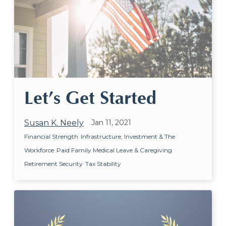
Let’s Get Started
Susan K. Neely
Jan 11, 2021
Financial Strength
Infrastructure, Investment & The
Workforce
Paid Family Medical Leave & Caregiving
Retirement Security
Tax Stability