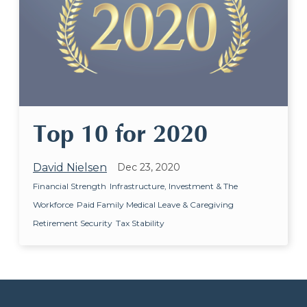
Top 10 for 2020
David Nielsen
Dec 23, 2020
Financial Strength
Infrastructure, Investment & The
Workforce
Paid Family Medical Leave & Caregiving
Retirement Security
Tax Stability