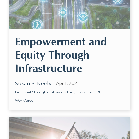
Empowerment and
Equity Through
Infrastructure
Susan K. Neely
Apr 1, 2021
Financial Strength
Infrastructure, Investment & The
Workforce