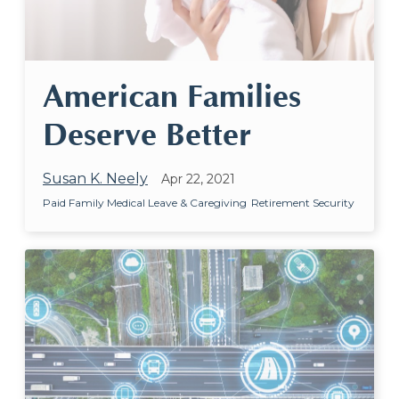
American Families
Deserve Better
Susan K. Neely
Apr 22, 2021
Paid Family Medical Leave & Caregiving
Retirement Security