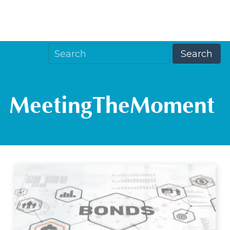
MeetingTheMoment