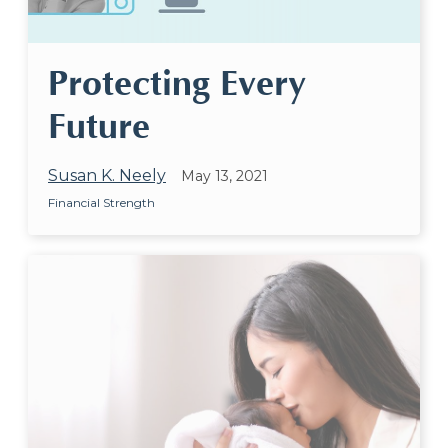
Protecting Every
Future
Susan K. Neely
May 13, 2021
Financial Strength