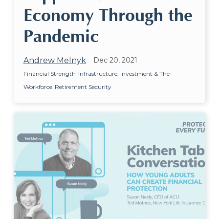
Economy Through the
Pandemic
Andrew Melnyk
Dec 20, 2021
Financial Strength
Infrastructure, Investment & The
Workforce
Retirement Security