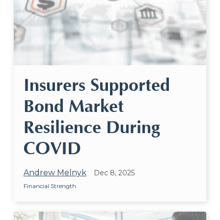
Insurers Supported
Bond Market
Resilience During
COVID
Andrew Melnyk
Dec 8, 2025
Financial Strength