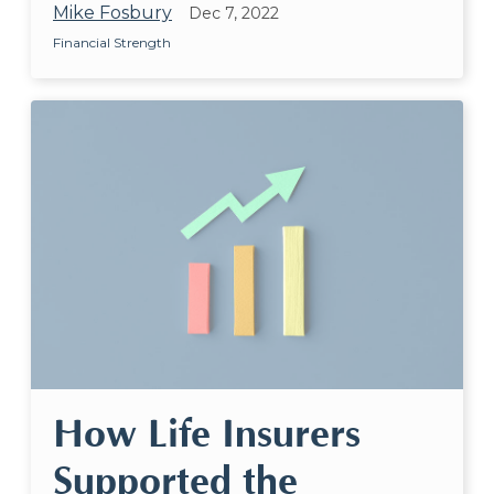
Mike Fosbury
Dec 7, 2022
Financial Strength
How Life Insurers
Supported the