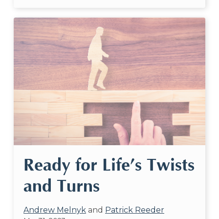
Ready for Life’s Twists
and Turns
Andrew Melnyk
and
Patrick Reeder