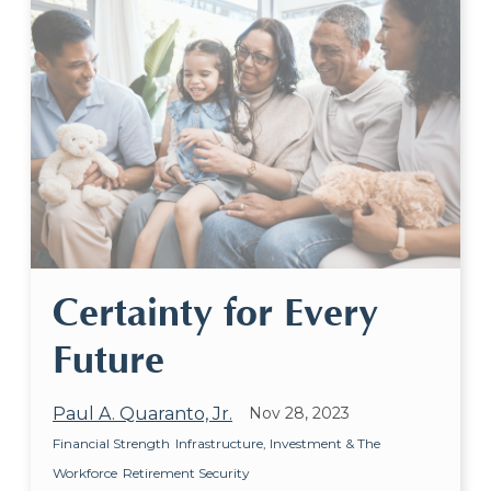
Certainty for Every
Future
Paul A. Quaranto, Jr.
Nov 28, 2023
Financial Strength
Infrastructure, Investment & The
Workforce
Retirement Security