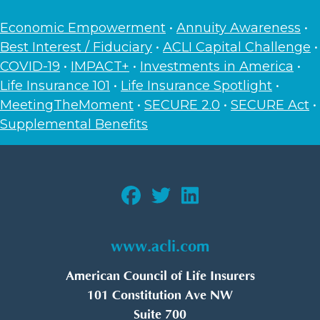
Economic Empowerment
•
Annuity Awareness
•
Best Interest / Fiduciary
•
ACLI Capital Challenge
•
COVID-19
•
IMPACT+
•
Investments in America
•
Life Insurance 101
•
Life Insurance Spotlight
•
MeetingTheMoment
•
SECURE 2.0
•
SECURE Act
•
Supplemental Benefits
www.acli.com
American Council of Life Insurers
101 Constitution Ave NW
Suite 700