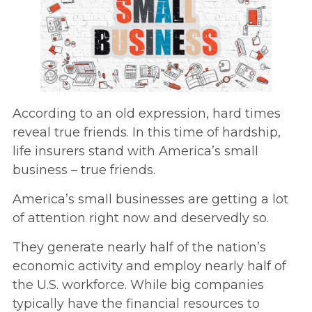
According to an old expression, hard times
reveal true friends. In this time of hardship,
life insurers stand with America’s small
business – true friends.
America’s small businesses are getting a lot
of attention right now and deservedly so.
They generate nearly half of the nation’s
economic activity and employ nearly half of
the U.S. workforce. While big companies
typically have the financial resources to