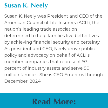
Susan K. Neely
Susan K. Neely was President and CEO of the
American Council of Life Insurers (ACLI), the
nation’s leading trade association
determined to help families live better lives
by achieving financial security and certainty.
As president and CEO, Neely drove public
policy and advocacy on behalf of ACLI’s
member companies that represent 93
percent of industry assets and serve 90
million families. She is CEO Emeritus through
December, 2024.
Read More: