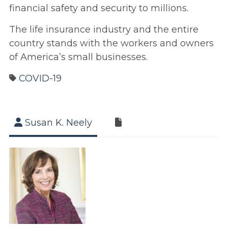
financial safety and security to millions.
The life insurance industry and the entire
country stands with the workers and owners
of America’s small businesses.
COVID-19
Susan K. Neely