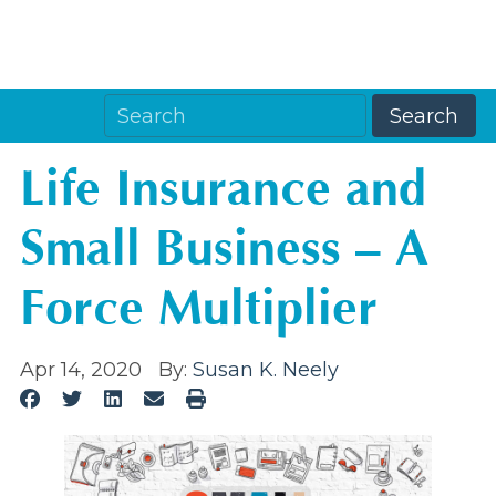
Life Insurance and
Small Business – A
Force Multiplier
Apr 14, 2020
By:
Susan K. Neely