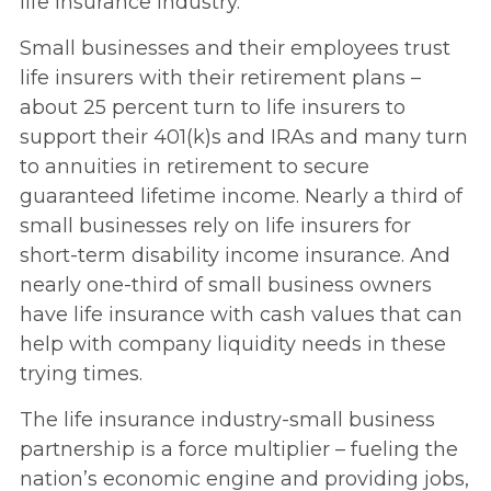
life insurance industry.
Small businesses and their employees trust
life insurers with their retirement plans –
about 25 percent turn to life insurers to
support their 401(k)s and IRAs and many turn
to annuities in retirement to secure
guaranteed lifetime income. Nearly a third of
small businesses rely on life insurers for
short-term disability income insurance. And
nearly one-third of small business owners
have life insurance with cash values that can
help with company liquidity needs in these
trying times.
The life insurance industry-small business
partnership is a force multiplier – fueling the
nation’s economic engine and providing jobs,