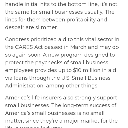
handle initial hits to the bottom line, it’s not
the same for small businesses usually. The
lines for them between profitability and
despair are slimmer.
Congress prioritized aid to this vital sector in
the CARES Act passed in March and may do
so again soon. A new program designed to
protect the paychecks of small business
employees provides up to $10 million in aid
via loans through the U.S. Small Business
Administration, among other things.
America’s life insurers also strongly support
small businesses. The long-term success of
America’s small businesses is no small
matter, since they’re a major market for the