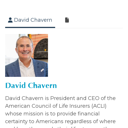
David Chavern
David Chavern
David Chavern is President and CEO of the
American Council of Life Insurers (ACLI)
whose mission is to provide financial
certainty to Americans regardless of where