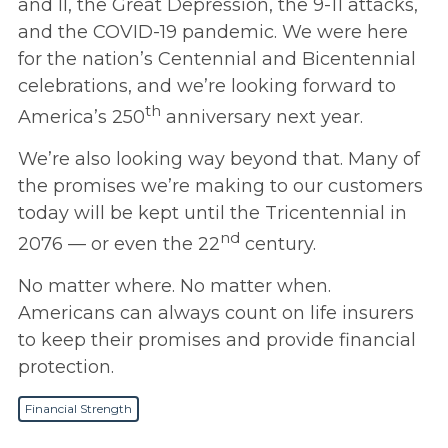
and II, the Great Depression, the 9-11 attacks,
and the COVID-19 pandemic. We were here
for the nation’s Centennial and Bicentennial
celebrations, and we’re looking forward to
th
America’s 250
anniversary next year.
We’re also looking way beyond that. Many of
the promises we’re making to our customers
today will be kept until the Tricentennial in
nd
2076 — or even the 22
century.
No matter where. No matter when.
Americans can always count on life insurers
to keep their promises and provide financial
protection.
Financial Strength