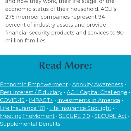
and how they work, their life stage, or the
economic status of their household. ACLI’s
275 member companies represent 94
percent of industry assets and provide
financial security products and services to 90
million families.
Read More:
Economic Empowerment
•
Annuity Awareness
•
Best Interest / Fiduciary
•
ACLI Capital Challenge
•
COVID-19
•
IMPACT+
•
Investments in America
•
Life Insurance 101
•
Life Insurance Spotlight
•
MeetingTheMoment
•
SECURE 2.0
•
SECURE Act
•
Supplemental Benefits