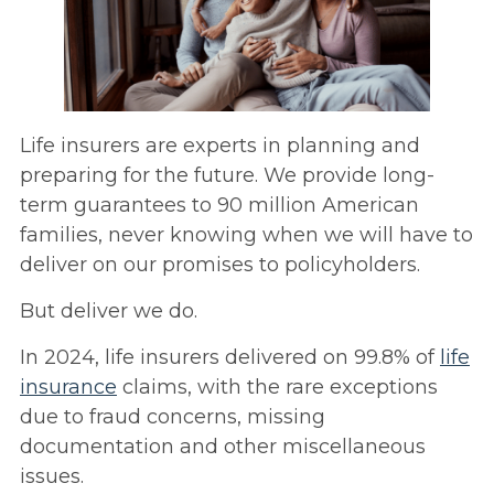
Life insurers are experts in planning and
preparing for the future. We provide long-
term guarantees to 90 million American
families, never knowing when we will have to
deliver on our promises to policyholders.
But deliver we do.
In 2024, life insurers delivered on 99.8% of
life
insurance
claims, with the rare exceptions
due to fraud concerns, missing
documentation and other miscellaneous
issues.