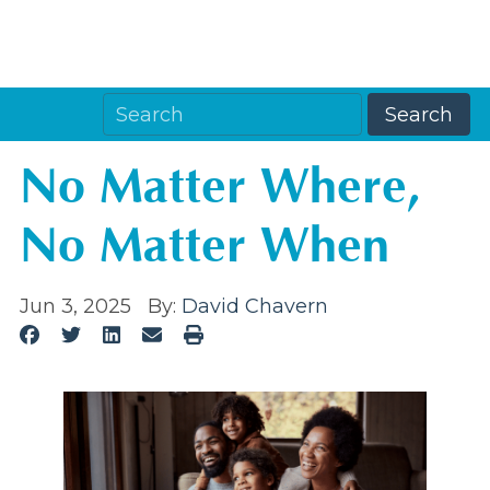
No Matter Where,
No Matter When
Jun 3, 2025
By:
David Chavern