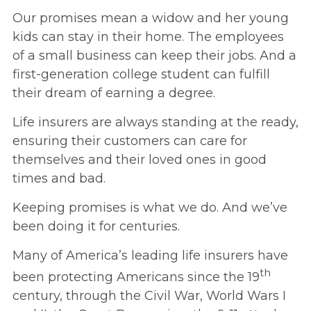
Our promises mean a widow and her young
kids can stay in their home. The employees
of a small business can keep their jobs. And a
first-generation college student can fulfill
their dream of earning a degree.
Life insurers are always standing at the ready,
ensuring their customers can care for
themselves and their loved ones in good
times and bad.
Keeping promises is what we do. And we’ve
been doing it for centuries.
Many of America’s leading life insurers have
th
been protecting Americans since the 19
century, through the Civil War, World Wars I