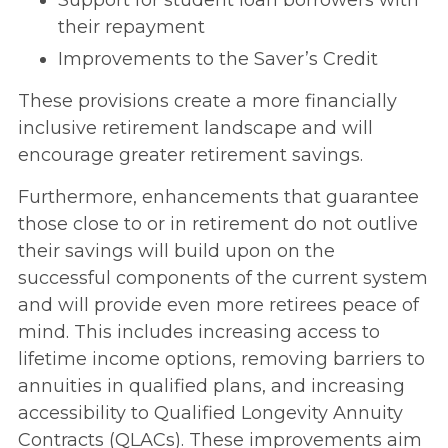
Support for student loan borrowers with
their repayment
Improvements to the Saver’s Credit
These provisions create a more financially
inclusive retirement landscape and will
encourage greater retirement savings.
Furthermore, enhancements that guarantee
those close to or in retirement do not outlive
their savings will build upon on the
successful components of the current system
and will provide even more retirees peace of
mind. This includes increasing access to
lifetime income options, removing barriers to
annuities in qualified plans, and increasing
accessibility to Qualified Longevity Annuity
Contracts (QLACs). These improvements aim