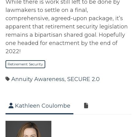
While there is work still left to be done by
lawmakers to settle on a final,
comprehensive, agreed-upon package, it’s
apparent that retirement security legislation
remains a bipartisan shared goal. Hopefully
one headed for enactment by the end of
2022!
Retirement Security
Annuity Awareness
,
SECURE 2.0
Kathleen Coulombe