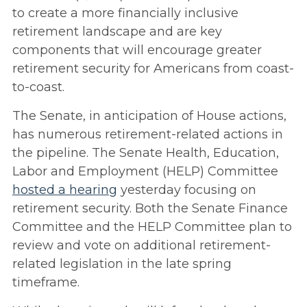
to create a more financially inclusive
retirement landscape and are key
components that will encourage greater
retirement security for Americans from coast-
to-coast.
The Senate, in anticipation of House actions,
has numerous retirement-related actions in
the pipeline. The Senate Health, Education,
Labor and Employment (HELP) Committee
hosted a hearing
yesterday focusing on
retirement security. Both the Senate Finance
Committee and the HELP Committee plan to
review and vote on additional retirement-
related legislation in the late spring
timeframe.