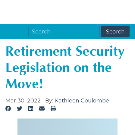
Retirement Security
Legislation on the
Move!
Mar 30, 2022
By:
Kathleen Coulombe