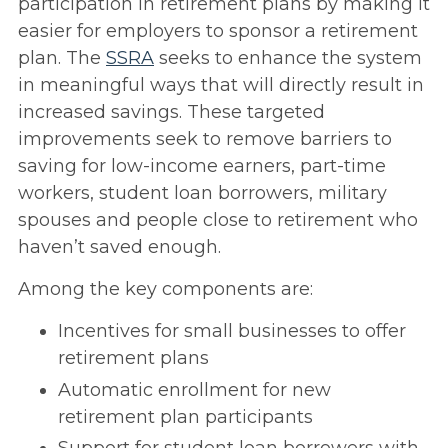
participation in retirement plans by making it
easier for employers to sponsor a retirement
plan. The
SSRA
seeks to enhance the system
in meaningful ways that will directly result in
increased savings. These targeted
improvements seek to remove barriers to
saving for low-income earners, part-time
workers, student loan borrowers, military
spouses and people close to retirement who
haven’t saved enough.
Among the key components are:
Incentives for small businesses to offer
retirement plans
Automatic enrollment for new
retirement plan participants