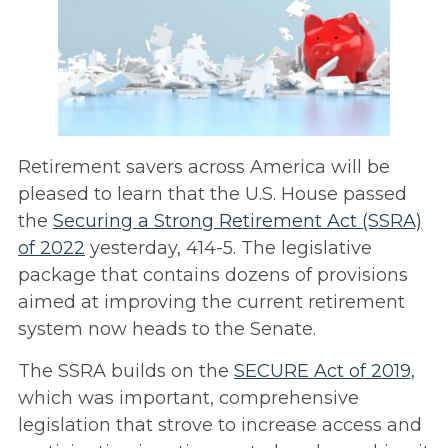
Retirement savers across America will be
pleased to learn that the U.S. House passed
the
Securing a Strong Retirement Act (SSRA)
of 2022
yesterday, 414-5. The legislative
package that contains dozens of provisions
aimed at improving the current retirement
system now heads to the Senate.
The SSRA builds on the
SECURE Act of 2019,
which was important, comprehensive
legislation that strove to increase access and