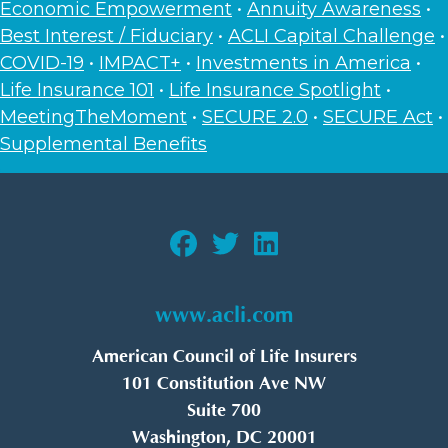
Economic Empowerment
•
Annuity Awareness
•
Best Interest / Fiduciary
•
ACLI Capital Challenge
•
COVID-19
•
IMPACT+
•
Investments in America
•
Life Insurance 101
•
Life Insurance Spotlight
•
MeetingTheMoment
•
SECURE 2.0
•
SECURE Act
•
Supplemental Benefits
www.acli.com
American Council of Life Insurers
101 Constitution Ave NW
Suite 700
Washington, DC 20001