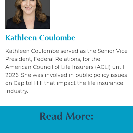
Kathleen Coulombe
Kathleen Coulombe served as the Senior Vice
President, Federal Relations, for the
American Council of Life Insurers (ACLI) until
2026. She was involved in public policy issues
on Capitol Hill that impact the life insurance
industry.
Read More: