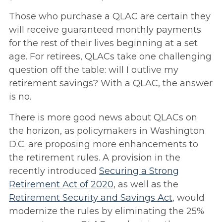
Those who purchase a QLAC are certain they
will receive guaranteed monthly payments
for the rest of their lives beginning at a set
age. For retirees, QLACs take one challenging
question off the table: will I outlive my
retirement savings? With a QLAC, the answer
is no.
There is more good news about QLACs on
the horizon, as policymakers in Washington
D.C. are proposing more enhancements to
the retirement rules. A provision in the
recently introduced
Securing a Strong
Retirement Act of 2020
, as well as the
Retirement Security and Savings Act
, would
modernize the rules by eliminating the 25%