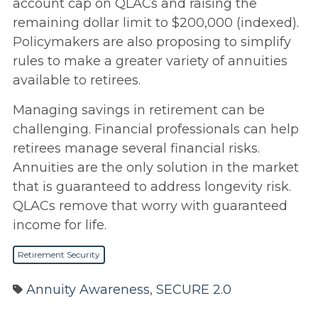
account cap on QLACs and raising the
remaining dollar limit to $200,000 (indexed).
Policymakers are also proposing to simplify
rules to make a greater variety of annuities
available to retirees.
Managing savings in retirement can be
challenging. Financial professionals can help
retirees manage several financial risks.
Annuities are the only solution in the market
that is guaranteed to address longevity risk.
QLACs remove that worry with guaranteed
income for life.
Retirement Security
Annuity Awareness
,
SECURE 2.0