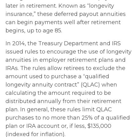
later in retirement. Known as “longevity
insurance,” these deferred payout annuities
can begin payments well after retirement
begins, up to age 85.
In 2014, the Treasury Department and IRS
issued rules to encourage the use of longevity
annuities in employer retirement plans and
IRAs. The rules allow retirees to exclude the
amount used to purchase a “qualified
longevity annuity contract” (QLAC) when
calculating the amount required to be
distributed annually from their retirement
plan. In general, these rules limit QLAC
purchases to no more than 25% of a qualified
plan or IRA account or, if less, $135,000
(indexed for inflation).