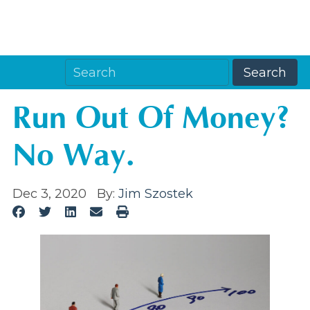
Run Out Of Money?
No Way.
Dec 3, 2020
By:
Jim Szostek