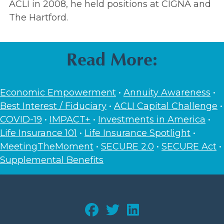
ACLI in 2008, he held positions at CIGNA and
The Hartford.
Read More:
Economic Empowerment
•
Annuity Awareness
•
Best Interest / Fiduciary
•
ACLI Capital Challenge
•
COVID-19
•
IMPACT+
•
Investments in America
•
Life Insurance 101
•
Life Insurance Spotlight
•
MeetingTheMoment
•
SECURE 2.0
•
SECURE Act
•
Supplemental Benefits