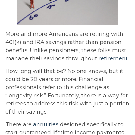
More and more Americans are retiring with
401(k) and IRA savings rather than pension
benefits. Unlike pensioners, these folks must
manage their savings throughout
retirement
.
How long will that be? No one knows, but it
could be 20 years or more. Financial
professionals refer to this challenge as
“longevity risk.” Fortunately, there is a way for
retirees to address this risk with just a portion
of their savings.
There are
annuities
designed specifically to
start guaranteed lifetime income payments