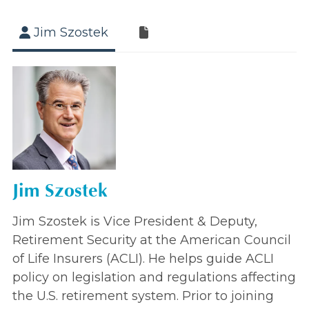
Jim Szostek
Jim Szostek
Jim Szostek is Vice President & Deputy,
Retirement Security at the American Council
of Life Insurers (ACLI). He helps guide ACLI
policy on legislation and regulations affecting
the U.S. retirement system. Prior to joining