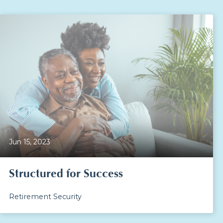
Jun 15, 2023
Structured for Success
Retirement Security