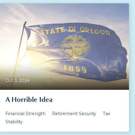
Oct 3, 2024
A Horrible Idea
Financial Strength
Retirement Security
Tax
Stability