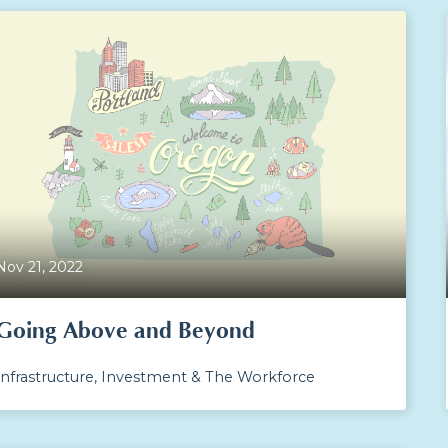
Nov 21, 2022
Going Above and Beyond
Infrastructure, Investment & The Workforce