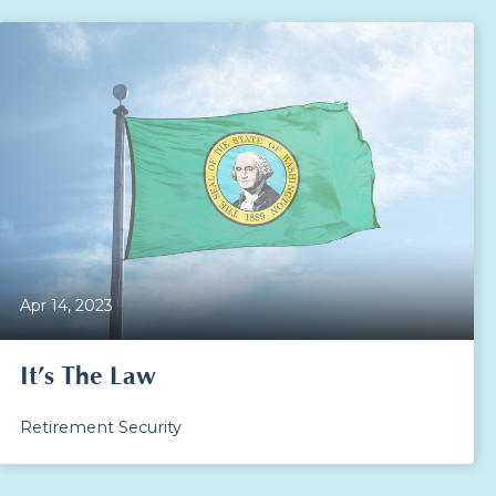
Apr 14, 2023
It’s The Law
Retirement Security