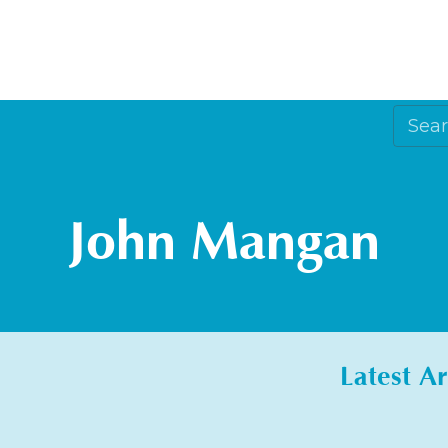
John Mangan
Latest Ar