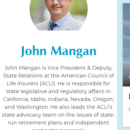
John Mangan
John Mangan is Vice President & Deputy,
State Relations at the American Council of
Life Insurers (ACLI). He is responsible for
state legislative and regulatory affairs in
California, Idaho, Indiana, Nevada, Oregon,
and Washington. He also leads the ACLI’s
state advocacy team on the issues of state-
run retirement plans and independent