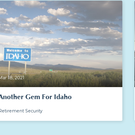
Mar 18, 2021
Another Gem For Idaho
Retirement Security