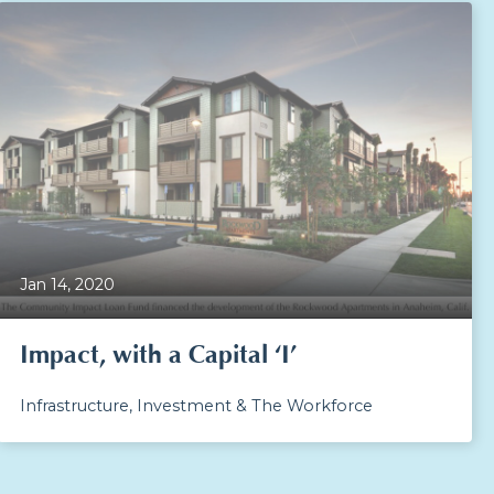
Jan 14, 2020
Impact, with a Capital ‘I’
Infrastructure, Investment & The Workforce