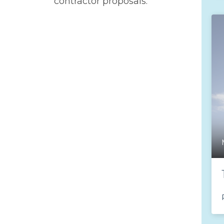
contractor proposals.