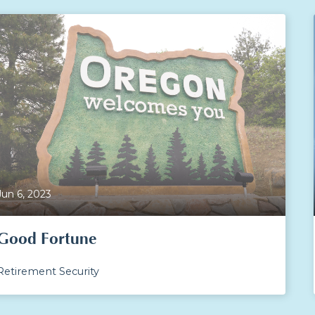
Jun 6, 2023
Good Fortune
Retirement Security