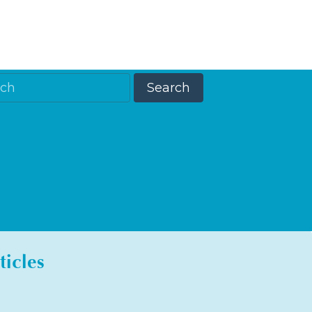
ticles