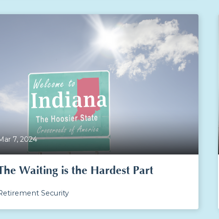
Mar 7, 2024
The Waiting is the Hardest Part
Retirement Security