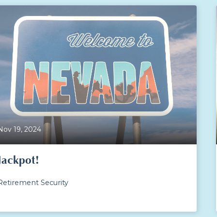
Nov 19, 2024
Jackpot!
Retirement Security