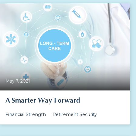
May 7, 2021
A Smarter Way Forward
Financial Strength
Retirement Security