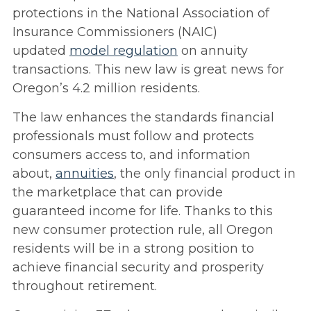
protections in the National Association of
Insurance Commissioners (NAIC)
updated
model regulation
on annuity
transactions. This new law is great news for
Oregon’s 4.2 million residents.
The law enhances the standards financial
professionals must follow and protects
consumers access to, and information
about,
annuities
, the only financial product in
the marketplace that can provide
guaranteed income for life. Thanks to this
new consumer protection rule, all Oregon
residents will be in a strong position to
achieve financial security and prosperity
throughout retirement.