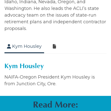
Idaho, Indiana, Nevada, Oregon, and
Washington. He also leads the ACLI’s state
advocacy team on the issues of state-run
retirement plans and independent contractor
proposals.
Kym Housley
Kym Housley
NAIFA-Oregon President Kym Housley is
from Junction City, Ore.
Read More: