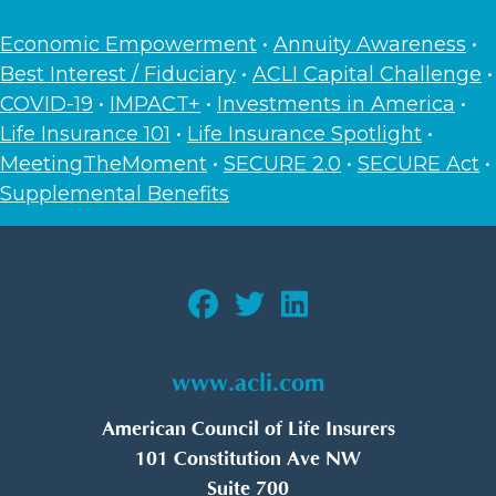
Economic Empowerment
•
Annuity Awareness
•
Best Interest / Fiduciary
•
ACLI Capital Challenge
•
COVID-19
•
IMPACT+
•
Investments in America
•
Life Insurance 101
•
Life Insurance Spotlight
•
MeetingTheMoment
•
SECURE 2.0
•
SECURE Act
•
Supplemental Benefits
www.acli.com
American Council of Life Insurers
101 Constitution Ave NW
Suite 700