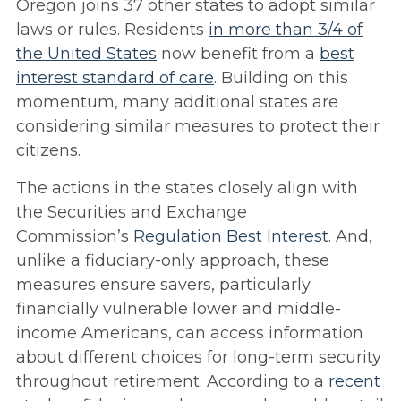
Oregon joins 37 other states to adopt similar
laws or rules. Residents
in more than 3/4 of
the United States
now benefit from a
best
interest standard of care
. Building on this
momentum, many additional states are
considering similar measures to protect their
citizens.
The actions in the states closely align with
the Securities and Exchange
Commission’s
Regulation Best Interest
. And,
unlike a fiduciary-only approach, these
measures ensure savers, particularly
financially vulnerable lower and middle-
income Americans, can access information
about different choices for long-term security
throughout retirement. According to a
recent