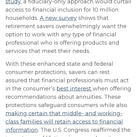
study
, a fiduciary-only approach would curtail
access to financial inclusion for 10 million
households.
A
new survey
shows that
retirement savers overwhelmingly want the
option to work with any type of financial
professional who is offering products and
services that meet their needs.
With these enhanced state and federal
consumer protections, savers can rest
assured that financial professionals must act
in the consumer’s
best interest
when offering
recommendations about annuities. These
protections safeguard consumers while also
making certain that middle- and working-
class families will retain access to financial
information
. The U.S. Congress reaffirmed the