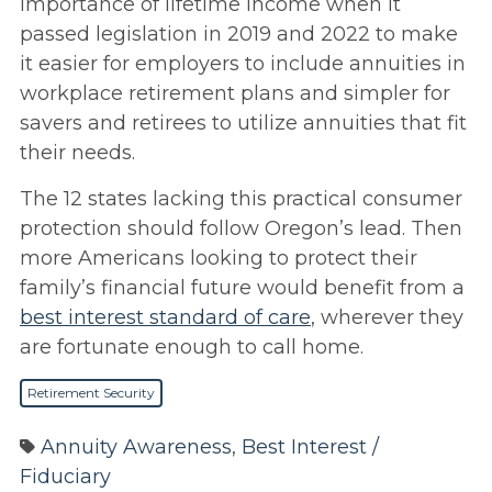
importance of lifetime income when it
passed legislation in 2019 and 2022 to make
it easier for employers to include annuities in
workplace retirement plans and simpler for
savers and retirees to utilize annuities that fit
their needs.
The 12 states lacking this practical consumer
protection should follow Oregon’s lead. Then
more Americans looking to protect their
family’s financial future would benefit from a
best interest standard of care
, wherever they
are fortunate enough to call home.
Retirement Security
Annuity Awareness
,
Best Interest /
Fiduciary