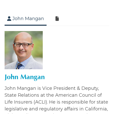
John Mangan
John Mangan
John Mangan is Vice President & Deputy,
State Relations at the American Council of
Life Insurers (ACLI). He is responsible for state
legislative and regulatory affairs in California,