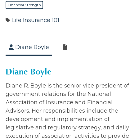
Financial Strength
Life Insurance 101
Diane Boyle
Diane Boyle
Diane R. Boyle is the senior vice president of
government relations for the National
Association of Insurance and Financial
Advisors. Her responsibilities include the
development and implementation of
legislative and regulatory strategy, and daily
execution of association activities to provide