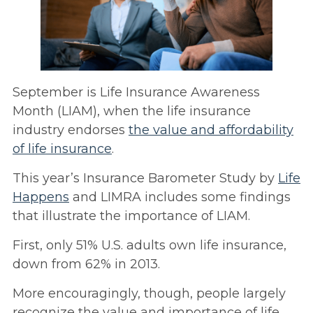
September is Life Insurance Awareness
Month (LIAM), when the life insurance
industry endorses
the value and affordability
of life insurance
.
This year’s Insurance Barometer Study by
Life
Happens
and LIMRA includes some findings
that illustrate the importance of LIAM.
First, only 51% U.S. adults own life insurance,
down from 62% in 2013.
More encouragingly, though, people largely
recognize the value and importance of life