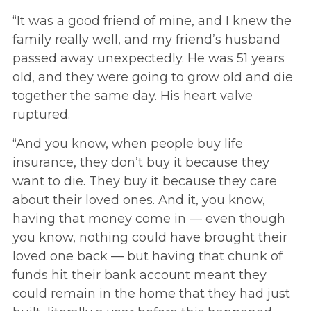
“It was a good friend of mine, and I knew the
family really well, and my friend’s husband
passed away unexpectedly. He was 51 years
old, and they were going to grow old and die
together the same day. His heart valve
ruptured.
“And you know, when people buy life
insurance, they don’t buy it because they
want to die. They buy it because they care
about their loved ones. And it, you know,
having that money come in — even though
you know, nothing could have brought their
loved one back — but having that chunk of
funds hit their bank account meant they
could remain in the home that they had just