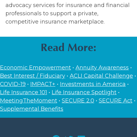
advocacy services for insurance and financial
professionals to support a private,
competitive insurance marketplace.
Read More:
Economic Empowerment
•
Annuity Awareness
•
Best Interest / Fiduciary
•
ACLI Capital Challenge
•
COVID-19
•
IMPACT+
•
Investments in America
•
Life Insurance 101
•
Life Insurance Spotlight
•
MeetingTheMoment
•
SECURE 2.0
•
SECURE Act
•
Supplemental Benefits