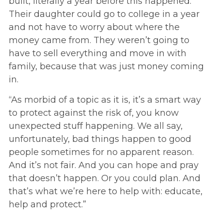
built, literally a year before this happened.
Their daughter could go to college in a year
and not have to worry about where the
money came from. They weren’t going to
have to sell everything and move in with
family, because that was just money coming
in.
“As morbid of a topic as it is, it’s a smart way
to protect against the risk of, you know
unexpected stuff happening. We all say,
unfortunately, bad things happen to good
people sometimes for no apparent reason.
And it’s not fair. And you can hope and pray
that doesn’t happen. Or you could plan. And
that’s what we’re here to help with: educate,
help and protect.”