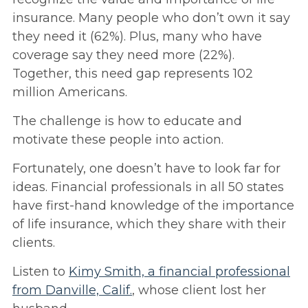
insurance. Many people who don’t own it say
they need it (62%). Plus, many who have
coverage say they need more (22%).
Together, this need gap represents 102
million Americans.
The challenge is how to educate and
motivate these people into action.
Fortunately, one doesn’t have to look far for
ideas. Financial professionals in all 50 states
have first-hand knowledge of the importance
of life insurance, which they share with their
clients.
Listen to
Kimy Smith, a financial professional
from Danville, Calif.
, whose client lost her