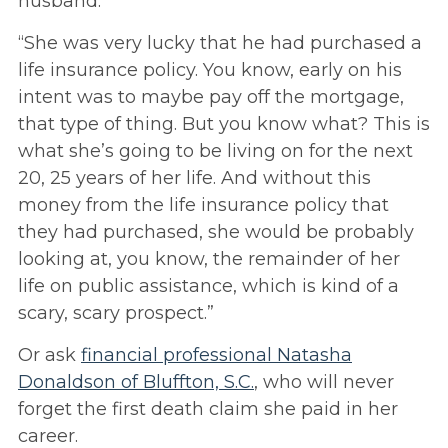
husband.
“She was very lucky that he had purchased a
life insurance policy. You know, early on his
intent was to maybe pay off the mortgage,
that type of thing. But you know what? This is
what she’s going to be living on for the next
20, 25 years of her life. And without this
money from the life insurance policy that
they had purchased, she would be probably
looking at, you know, the remainder of her
life on public assistance, which is kind of a
scary, scary prospect.”
Or ask
financial professional Natasha
Donaldson of Bluffton, S.C.
, who will never
forget the first death claim she paid in her
career.