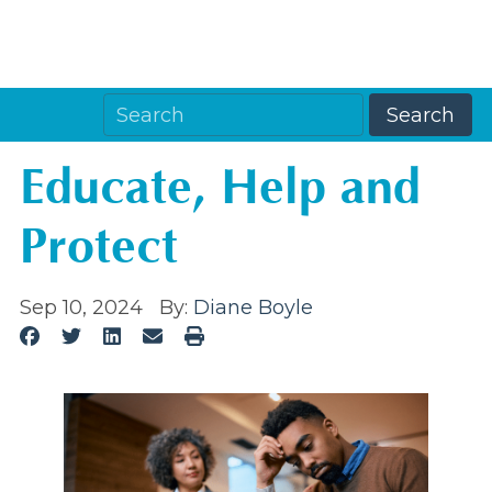
Educate, Help and
Protect
Sep 10, 2024
By:
Diane Boyle