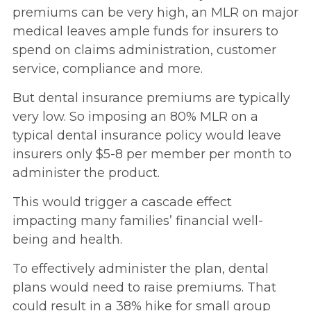
premiums can be very high, an MLR on major
medical leaves ample funds for insurers to
spend on claims administration, customer
service, compliance and more.
But dental insurance premiums are typically
very low. So imposing an 80% MLR on a
typical dental insurance policy would leave
insurers only $5-8 per member per month to
administer the product.
This would trigger a cascade effect
impacting many families’ financial well-
being and health.
To effectively administer the plan, dental
plans would need to raise premiums. That
could result in a 38% hike for small group