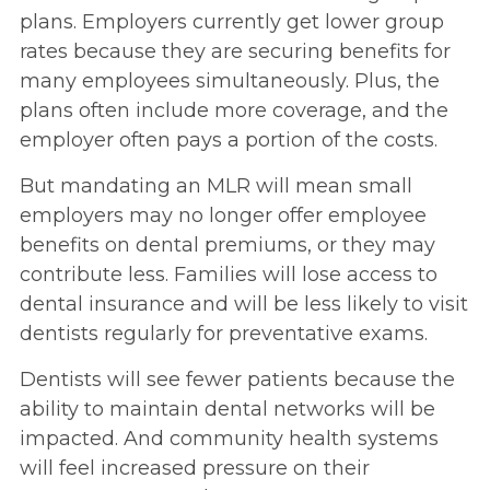
plans. Employers currently get lower group
rates because they are securing benefits for
many employees simultaneously. Plus, the
plans often include more coverage, and the
employer often pays a portion of the costs.
But mandating an MLR will mean small
employers may no longer offer employee
benefits on dental premiums, or they may
contribute less. Families will lose access to
dental insurance and will be less likely to visit
dentists regularly for preventative exams.
Dentists will see fewer patients because the
ability to maintain dental networks will be
impacted. And community health systems
will feel increased pressure on their