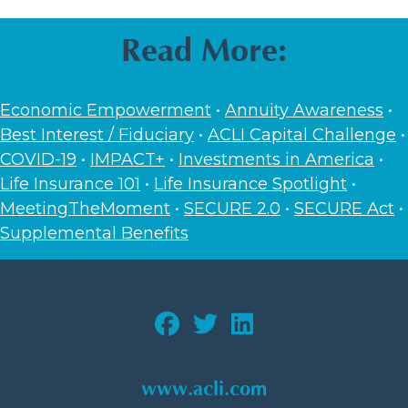
Read More:
Economic Empowerment
•
Annuity Awareness
•
Best Interest / Fiduciary
•
ACLI Capital Challenge
•
COVID-19
•
IMPACT+
•
Investments in America
•
Life Insurance 101
•
Life Insurance Spotlight
•
MeetingTheMoment
•
SECURE 2.0
•
SECURE Act
•
Supplemental Benefits
www.acli.com