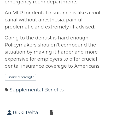
emergency room departments.
An MLR for dental insurance is like a root
canal without anesthesia: painful,
problematic and extremely ill-advised.
Going to the dentist is hard enough.
Policymakers shouldn’t compound the
situation by making it harder and more
expensive for employers to offer crucial
dental insurance coverage to Americans.
Financial Strength
Supplemental Benefits
Rikki Pelta