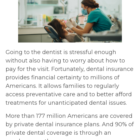
Going to the dentist is stressful enough
without also having to worry about how to
pay for the visit. Fortunately, dental insurance
provides financial certainty to millions of
Americans. It allows families to regularly
access preventative care and to better afford
treatments for unanticipated dental issues.
More than 177 million Americans are covered
by private dental insurance plans. And 90% of
private dental coverage is through an