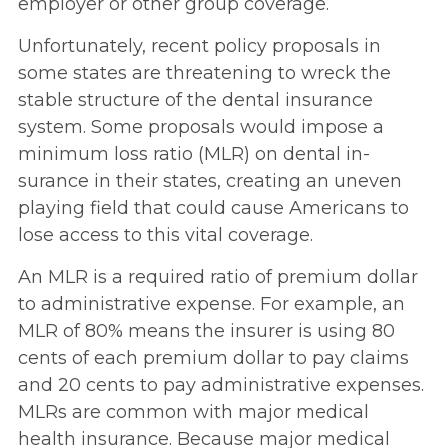
employer or other group coverage.
Unfortunately, recent policy proposals in
some states are threatening to wreck the
stable structure of the dental insurance
system. Some proposals would impose a
minimum loss ratio (MLR) on dental in­
surance in their states, creating an uneven
playing field that could cause Americans to
lose access to this vital coverage.
An MLR is a required ratio of premium dollar
to administrative expense. For example, an
MLR of 80% means the insurer is using 80
cents of each premium dollar to pay claims
and 20 cents to pay administrative expenses.
MLRs are common with major medical
health insurance. Because major medical