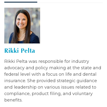
Rikki Pelta
Rikki Pelta was responsible for industry
advocacy and policy making at the state and
federal level with a focus on life and dental
insurance. She provided strategic guidance
and leadership on various issues related to
compliance, product filing, and voluntary
benefits.