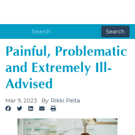
Painful, Problematic
and Extremely Ill-
Advised
Mar 9, 2023
By:
Rikki Pelta