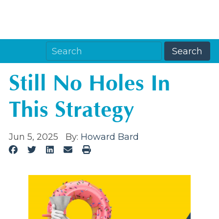
Still No Holes In
This Strategy
Jun 5, 2025
By:
Howard Bard