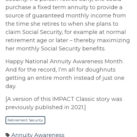
purchase a fixed term annuity to provide a
source of guaranteed monthly income from
the time she retires to when she plans to
claim Social Security, for example at normal
retirement age or later – thereby maximizing
her monthly Social Security benefits.
Happy National Annuity Awareness Month.
And for the record, I’m all for doughnuts
getting an entire month instead of just one
day.
[A version of this IMPACT Classic story was
previously published in 2021.]
Retirement Security
Annuity Awareness