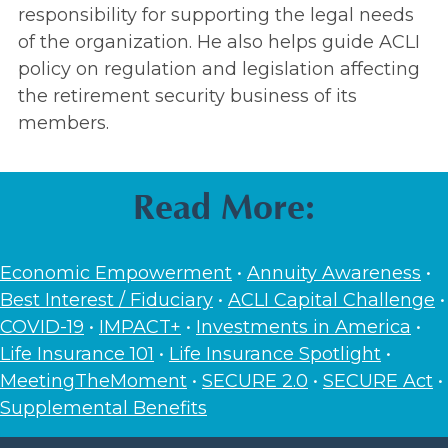
responsibility for supporting the legal needs
of the organization. He also helps guide ACLI
policy on regulation and legislation affecting
the retirement security business of its
members.
Read More:
Economic Empowerment
•
Annuity Awareness
•
Best Interest / Fiduciary
•
ACLI Capital Challenge
•
COVID-19
•
IMPACT+
•
Investments in America
•
Life Insurance 101
•
Life Insurance Spotlight
•
MeetingTheMoment
•
SECURE 2.0
•
SECURE Act
•
Supplemental Benefits