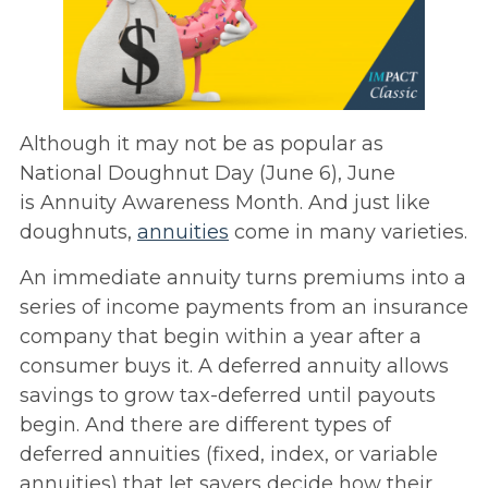
Although it may not be as popular as
National Doughnut Day (June 6), June
is Annuity Awareness Month. And just like
doughnuts,
annuities
come in many varieties.
An immediate annuity turns premiums into a
series of income payments from an insurance
company that begin within a year after a
consumer buys it. A deferred annuity allows
savings to grow tax-deferred until payouts
begin. And there are different types of
deferred annuities (fixed, index, or variable
annuities) that let savers decide how their