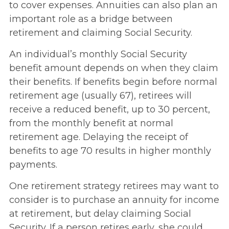
to cover expenses. Annuities can also plan an
important role as a bridge between
retirement and claiming Social Security.
An individual’s monthly Social Security
benefit amount depends on when they claim
their benefits. If benefits begin before normal
retirement age (usually 67), retirees will
receive a reduced benefit, up to 30 percent,
from the monthly benefit at normal
retirement age. Delaying the receipt of
benefits to age 70 results in higher monthly
payments.
One retirement strategy retirees may want to
consider is to purchase an annuity for income
at retirement, but delay claiming Social
Security. If a person retires early, she could