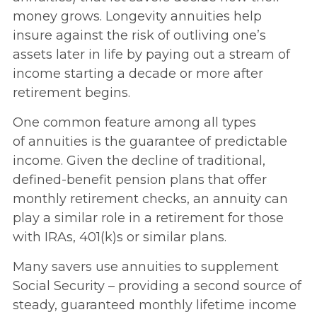
money grows. Longevity annuities help
insure against the risk of outliving one’s
assets later in life by paying out a stream of
income starting a decade or more after
retirement begins.
One common feature among all types
of annuities is the guarantee of predictable
income. Given the decline of traditional,
defined-benefit pension plans that offer
monthly retirement checks, an annuity can
play a similar role in a retirement for those
with IRAs, 401(k)s or similar plans.
Many savers use annuities to supplement
Social Security – providing a second source of
steady, guaranteed monthly lifetime income