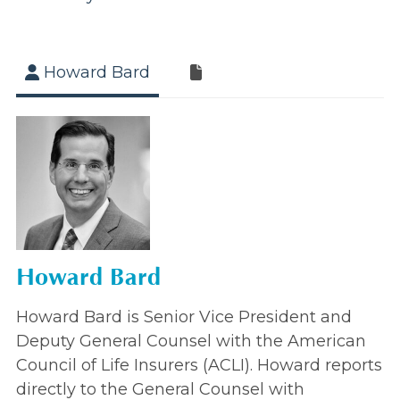
Howard Bard
Howard Bard
Howard Bard is Senior Vice President and
Deputy General Counsel with the American
Council of Life Insurers (ACLI). Howard reports
directly to the General Counsel with