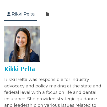
Rikki Pelta
Rikki Pelta
Rikki Pelta was responsible for industry
advocacy and policy making at the state and
federal level with a focus on life and dental
insurance. She provided strategic guidance
and leadership on various issues related to