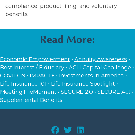
compliance, product filing, and voluntary
benefits.
Read More:
Economic Empowerment
•
Annuity Awareness
•
Best Interest / Fiduciary
•
ACLI Capital Challenge
•
COVID-19
•
IMPACT+
•
Investments in America
•
Life Insurance 101
•
Life Insurance Spotlight
•
MeetingTheMoment
•
SECURE 2.0
•
SECURE Act
•
Supplemental Benefits