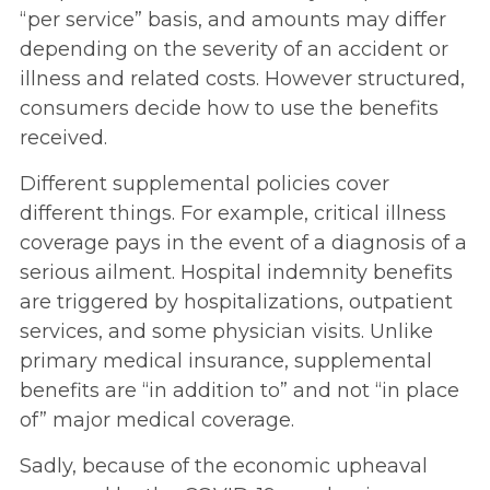
“per service” basis, and amounts may differ
depending on the severity of an accident or
illness and related costs. However structured,
consumers decide how to use the benefits
received.
Different supplemental policies cover
different things. For example, critical illness
coverage pays in the event of a diagnosis of a
serious ailment. Hospital indemnity benefits
are triggered by hospitalizations, outpatient
services, and some physician visits. Unlike
primary medical insurance, supplemental
benefits are “in addition to” and not “in place
of” major medical coverage.
Sadly, because of the economic upheaval