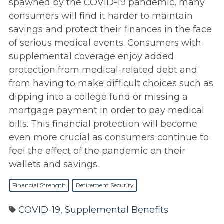
spawned by the COVID-19 pandemic, many
consumers will find it harder to maintain
savings and protect their finances in the face
of serious medical events. Consumers with
supplemental coverage enjoy added
protection from medical-related debt and
from having to make difficult choices such as
dipping into a college fund or missing a
mortgage payment in order to pay medical
bills. This financial protection will become
even more crucial as consumers continue to
feel the effect of the pandemic on their
wallets and savings.
Financial Strength
Retirement Security
COVID-19
,
Supplemental Benefits