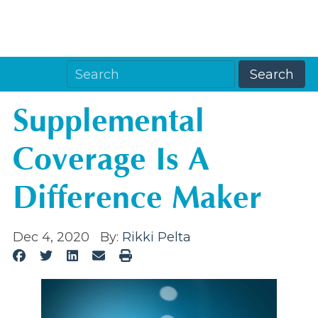
Supplemental
Coverage Is A
Difference Maker
Dec 4, 2020
By:
Rikki Pelta