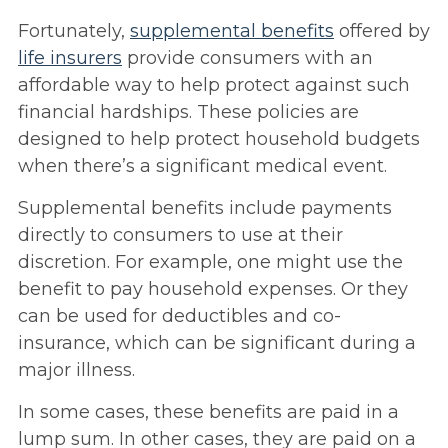
Fortunately,
supplemental benefits
offered by
life insurers
provide consumers with an
affordable way to help protect against such
financial hardships. These policies are
designed to help protect household budgets
when there’s a significant medical event.
Supplemental benefits include payments
directly to consumers to use at their
discretion. For example, one might use the
benefit to pay household expenses. Or they
can be used for deductibles and co-
insurance, which can be significant during a
major illness.
In some cases, these benefits are paid in a
lump sum. In other cases, they are paid on a