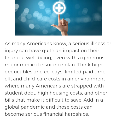
As many Americans know, a serious illness or
injury can have quite an impact on their
financial well-being, even with a generous
major medical insurance plan. Think high
deductibles and co-pays, limited paid time
off, and child-care costs in an environment
where many Americans are strapped with
student debt, high housing costs, and other
bills that make it difficult to save. Add in a
global pandemic and those costs can
become serious financial hardships.