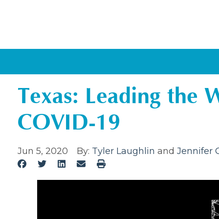
Texas: Leading the 
COVID-19
Jun 5, 2020
By:
Tyler Laughlin
and
Jennifer