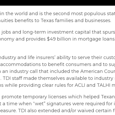
in the world and is the second most populous state
nuities benefits to Texas families and businesses.
d jobs and long-term investment capital that spur
economy and provides $49 billion in mortgage loan
dustry and life insurers’ ability to serve their cu
 accommodations to benefit consumers and to sup
 an industry call that included the American Counc
I). TDI staff made themselves available to industr
s while providing clear rules for ACLI and TALHI
s to promote temporary licenses which helped Texan
time when “wet” signatures were required for insu
easure. TDI also extended and/or waived certain f