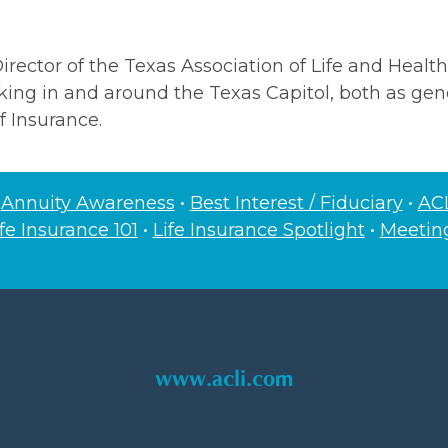
rector of the Texas Association of Life and Health
ing in and around the Texas Capitol, both as gene
f Insurance.
•
Annuity Awareness
•
Best Interest / Fiduciary
•
ACL
ife Insurance 101
•
Life Insurance Spotlight
•
Meeti
www.acli.com