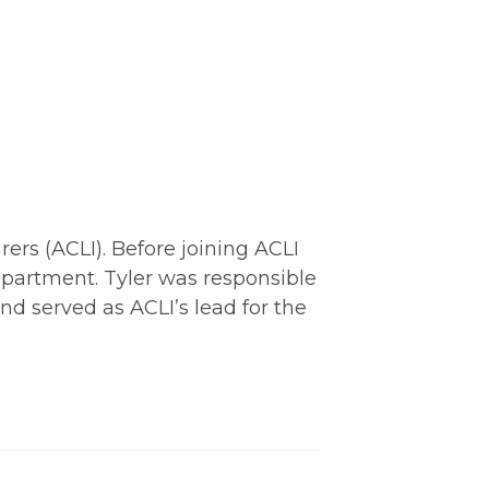
ers (ACLI). Before joining ACLI
epartment. Tyler was responsible
nd served as ACLI’s lead for the