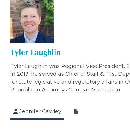
Tyler Laughlin
Tyler Laughlin was Regional Vice President, St
in 2019, he served as Chief of Staff & First
for state legislative and regulatory affairs i
Republican Attorneys General Association.
Jennifer Cawley