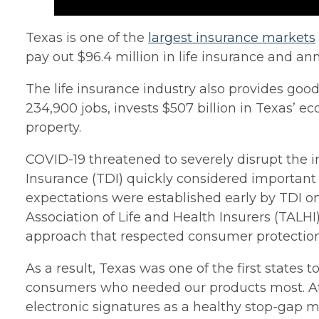
Texas is one of the
largest insurance markets
pay out $96.4 million in life insurance and an
The life insurance industry also provides goo
234,900 jobs, invests $507 billion in Texas’ 
property.
COVID-19 threatened to severely disrupt the in
Insurance (TDI) quickly considered important
expectations were established early by TDI on
Association of Life and Health Insurers (TALH
approach that respected consumer protection
As a result, Texas was one of the first state
consumers who needed our products most. At a 
electronic signatures as a healthy stop-gap m