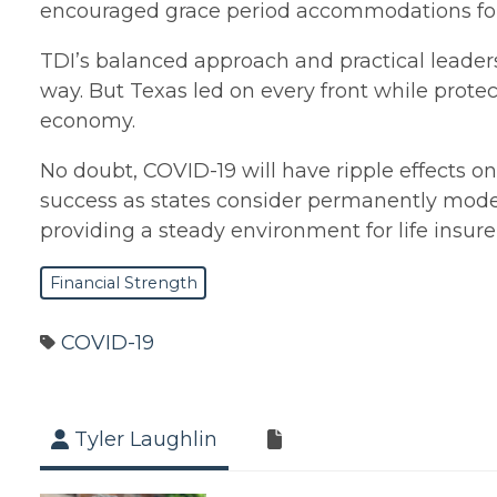
encouraged grace period accommodations for 
TDI’s balanced approach and practical leader
way. But Texas led on every front while pr
economy.
No doubt, COVID-19 will have ripple effects on
success as states consider permanently mode
providing a steady environment for life insure
Financial Strength
COVID-19
Tyler Laughlin