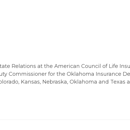
ate Relations at the American Council of Life Insur
 Deputy Commissioner for the Oklahoma Insurance D
n Colorado, Kansas, Nebraska, Oklahoma and Texas a