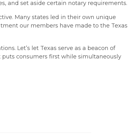
, and set aside certain notary requirements.
tive. Many states led in their own unique
mmitment our members have made to the Texas
ions. Let’s let Texas serve as a beacon of
 puts consumers first while simultaneously