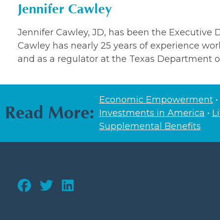
Jennifer Cawley
Jennifer Cawley, JD, has been the Executive Di
Cawley has nearly 25 years of experience work
and as a regulator at the Texas Department o
Economic Empowerment
Read More:
Investments in America
•
L
Supplemental Benefits