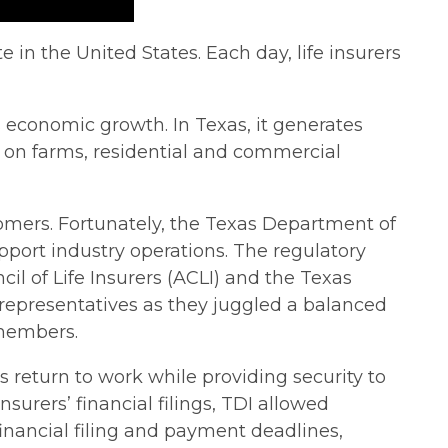
 in the United States. Each day, life insurers
s economic growth. In Texas, it generates
s on farms, residential and commercial
stomers. Fortunately, the Texas Department of
port industry operations. The regulatory
il of Life Insurers (ACLI) and the Texas
y representatives as they juggled a balanced
 members.
s return to work while providing security to
rers’ financial filings, TDI allowed
inancial filing and payment deadlines,