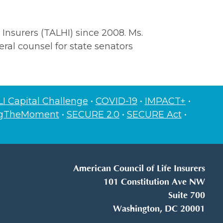
 Insurers (TALHI) since 2008. Ms.
ral counsel for state senators
I Capital Challenge
•
COVID-19
•
IMPACT+
•
ngTheMoment
•
SECURE 2.0
•
SECURE Act
•
American Council of Life Insurers
101 Constitution Ave NW
Suite 700
Washington, DC 20001