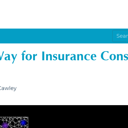
Way for Insurance Con
 Cawley