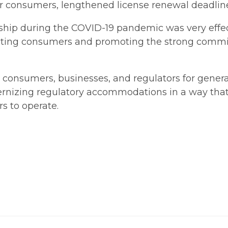
consumers, lengthened license renewal deadlines
ship during the COVID-19 pandemic was very effec
otecting consumers and promoting the strong co
 consumers, businesses, and regulators for generat
rnizing regulatory accommodations in a way that
rs to operate.