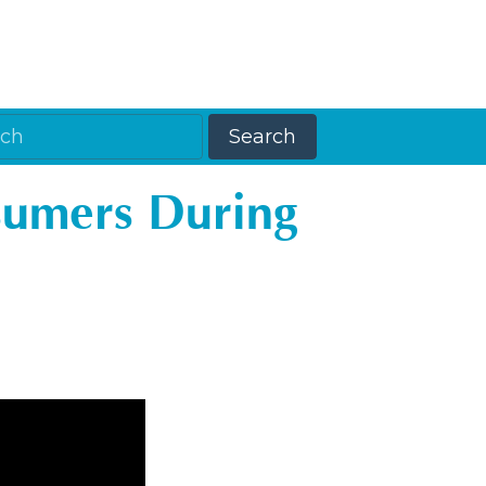
sumers During