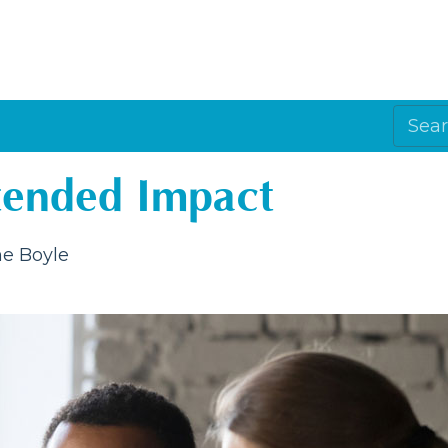
tended Impact
e Boyle