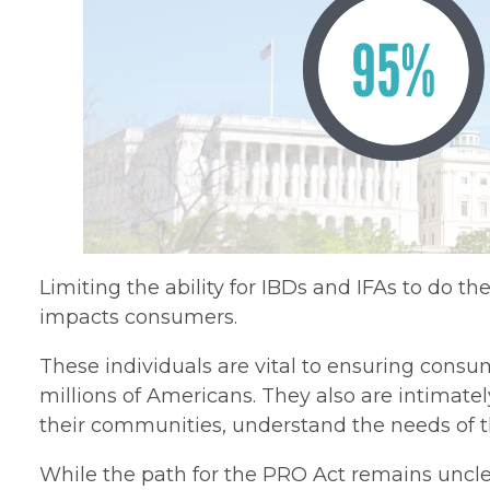
Limiting the ability for IBDs and IFAs to do th
impacts consumers.
These individuals are vital to ensuring consu
millions of Americans. They also are intimatel
their communities, understand the needs of thei
While the path for the PRO Act remains unclea