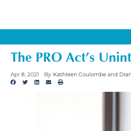
The PRO Act’s Unin
Apr 8, 2021
By:
Kathleen Coulombe
and
Dian