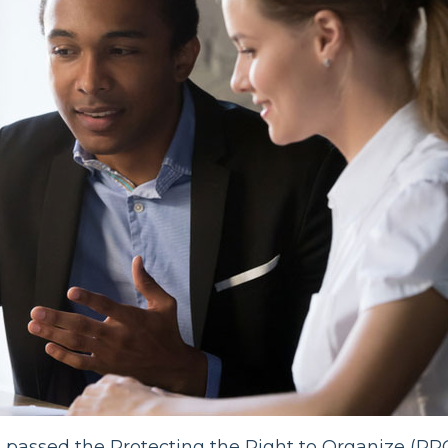
s
passed the Protecting the Right to Organize (PR