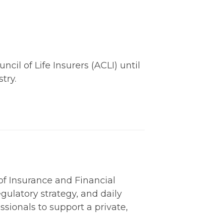
il of Life Insurers (ACLI) until
try.
 of Insurance and Financial
gulatory strategy, and daily
ssionals to support a private,