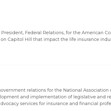
esident, Federal Relations, for the American Counc
on Capitol Hill that impact the life insurance indus
 government relations for the National Association
velopment and implementation of legislative and re
advocacy services for insurance and financial profe