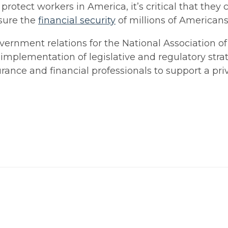
otect workers in America, it’s critical that they 
nsure the
financial security
of millions of Americans
overnment relations for the National Association o
implementation of legislative and regulatory strat
surance and financial professionals to support a pr