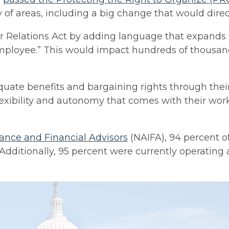
ty of areas, including a big change that would dir
Relations Act by adding language that expands th
employee.” This would impact hundreds of thousan
quate benefits and bargaining rights through thei
flexibility and autonomy that comes with their wor
rance and Financial Advisors
(NAIFA), 94 percent of
 Additionally, 95 percent were currently operatin