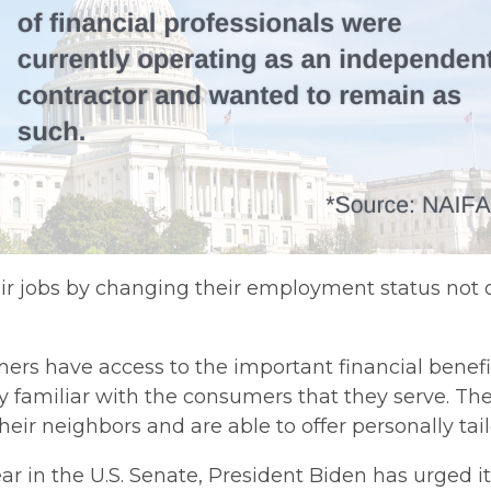
eir jobs by changing their employment status not on
mers have access to the important financial benefi
y familiar with the consumers that they serve. The
r neighbors and are able to offer personally tailor
r in the U.S. Senate, President Biden has urged it