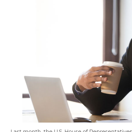
Last month, the U.S. House of Representative