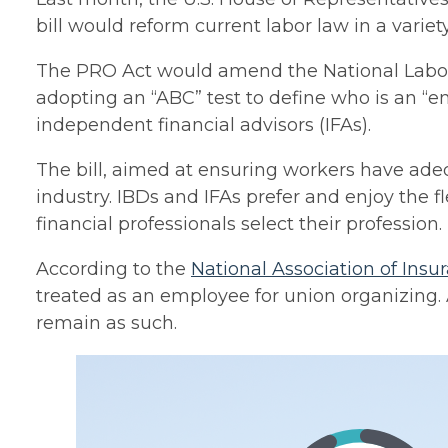
bill would reform current labor law in a varie
The PRO Act would amend the National Labor 
adopting an “ABC” test to define who is an “
independent financial advisors (IFAs).
The bill, aimed at ensuring workers have ade
industry. IBDs and IFAs prefer and enjoy the 
financial professionals select their profession.
According to the
National Association of Insu
treated as an employee for union organizing.
remain as such.