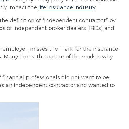
ectly impact the
life insurance industry
.
e definition of “independent contractor” by
ds of independent broker dealers (IBDs) and
r employer, misses the mark for the insurance
k. Many times, the nature of the work is why
 financial professionals did not want to be
g as an independent contractor and wanted to