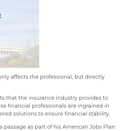
ly affects the professional, but directly
ts that the insurance industry provides to
se financial professionals are ingrained in
ed solutions to ensure financial stability.
s passage as part of his American Jobs Plan.