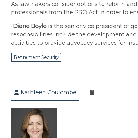
As lawmakers consider options to reform and pr
professionals from the PRO Act in order to e
(
Diane Boyle
is the senior vice president of g
responsibilities include the development and 
activities to provide advocacy services for in
Retirement Security
Kathleen Coulombe