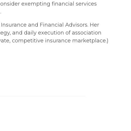
consider exempting financial services
.
f Insurance and Financial Advisors. Her
egy, and daily execution of association
ivate, competitive insurance marketplace.)