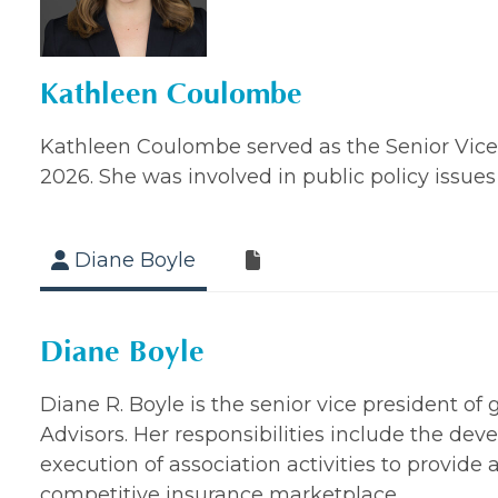
Kathleen Coulombe
Kathleen Coulombe served as the Senior Vice Pr
2026. She was involved in public policy issues 
Diane Boyle
Diane Boyle
Diane R. Boyle is the senior vice president of
Advisors. Her responsibilities include the de
execution of association activities to provide 
competitive insurance marketplace.