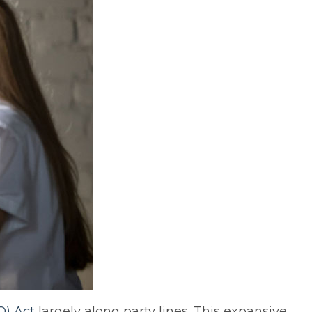
O) Act
largely along party lines. This expansive