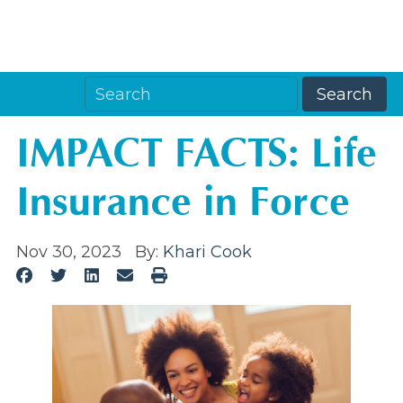
IMPACT FACTS: Life
Insurance in Force
Nov 30, 2023
By:
Khari Cook