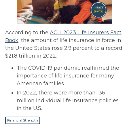
According to the
ACLI 2023 Life Insurers Fact
Book
, the amount of life insurance in force in
the United States rose 2.9 percent to a record
$21.8 trillion in 2022.
The COVID-19 pandemic reaffirmed the
importance of life insurance for many
American families.
In 2022, there were more than 136
million individual life insurance policies
in the U.S.
Financial Strength