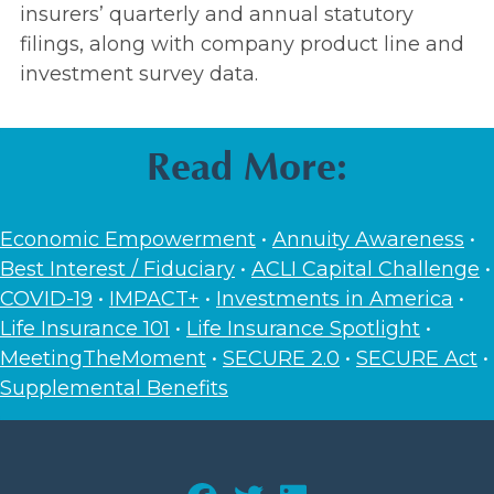
insurers’ quarterly and annual statutory
filings, along with company product line and
investment survey data.
Read More:
Economic Empowerment
•
Annuity Awareness
•
Best Interest / Fiduciary
•
ACLI Capital Challenge
•
COVID-19
•
IMPACT+
•
Investments in America
•
Life Insurance 101
•
Life Insurance Spotlight
•
MeetingTheMoment
•
SECURE 2.0
•
SECURE Act
•
Supplemental Benefits