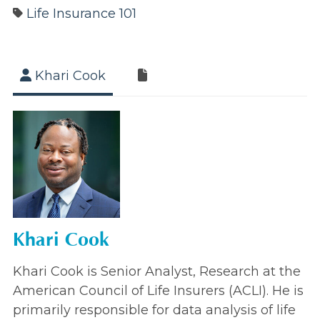
Life Insurance 101
Khari Cook
Khari Cook
Khari Cook is Senior Analyst, Research at the
American Council of Life Insurers (ACLI). He is
primarily responsible for data analysis of life