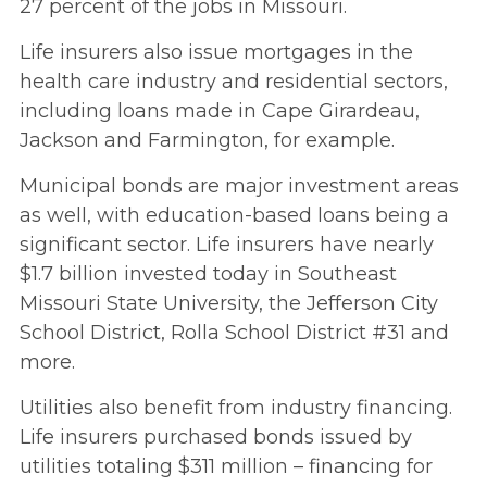
27 percent of the jobs in Missouri.
Life insurers also issue mortgages in the
health care industry and residential sectors,
including loans made in Cape Girardeau,
Jackson and Farmington, for example.
Municipal bonds are major investment areas
as well, with education-based loans being a
significant sector. Life insurers have nearly
$1.7 billion invested today in Southeast
Missouri State University, the Jefferson City
School District, Rolla School District #31 and
more.
Utilities also benefit from industry financing.
Life insurers purchased bonds issued by
utilities totaling $311 million – financing for