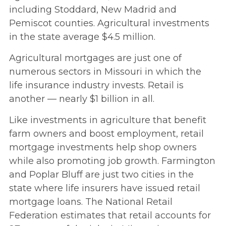
including Stoddard, New Madrid and
Pemiscot counties. Agricultural investments
in the state average $4.5 million.
Agricultural mortgages are just one of
numerous sectors in Missouri in which the
life insurance industry invests. Retail is
another — nearly $1 billion in all.
Like investments in agriculture that benefit
farm owners and boost employment, retail
mortgage investments help shop owners
while also promoting job growth. Farmington
and Poplar Bluff are just two cities in the
state where life insurers have issued retail
mortgage loans. The National Retail
Federation estimates that retail accounts for