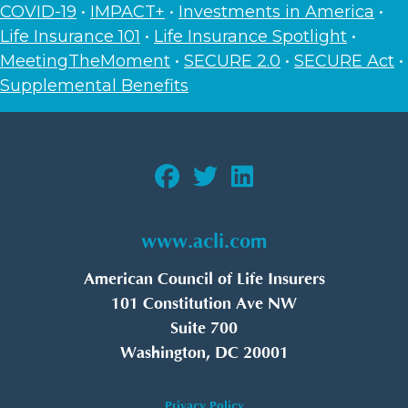
COVID-19
•
IMPACT+
•
Investments in America
•
Life Insurance 101
•
Life Insurance Spotlight
•
MeetingTheMoment
•
SECURE 2.0
•
SECURE Act
•
Supplemental Benefits
www.acli.com
American Council of Life Insurers
101 Constitution Ave NW
Suite 700
Washington, DC 20001
Privacy Policy