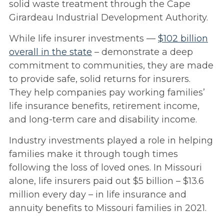
solid waste treatment through the Cape
Girardeau Industrial Development Authority.
While life insurer investments —
$102 billion
overall in the state
– demonstrate a deep
commitment to communities, they are made
to provide safe, solid returns for insurers.
They help companies pay working families’
life insurance benefits, retirement income,
and long-term care and disability income.
Industry investments played a role in helping
families make it through tough times
following the loss of loved ones. In Missouri
alone, life insurers paid out $5 billion – $13.6
million every day – in life insurance and
annuity benefits to Missouri families in 2021.