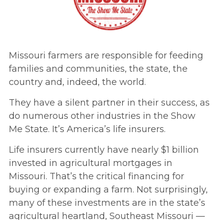
Missouri farmers are responsible for feeding
families and communities, the state, the
country and, indeed, the world.
They have a silent partner in their success, as
do numerous other industries in the Show
Me State. It’s America’s life insurers.
Life insurers currently have nearly $1 billion
invested in agricultural mortgages in
Missouri. That’s the critical financing for
buying or expanding a farm. Not surprisingly,
many of these investments are in the state’s
agricultural heartland, Southeast Missouri —