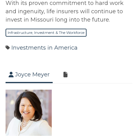
With its proven commitment to hard work
and ingenuity, life insurers will continue to
invest in Missouri long into the future.
Infrastructure, Investment & The Workforce
Investments in America
Joyce Meyer