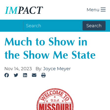
Menu
Much to Show in
the Show Me State
Nov 14, 2023
By:
Joyce Meyer