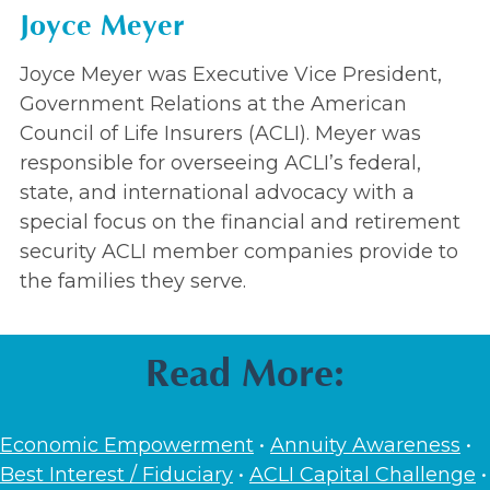
Joyce Meyer
Joyce Meyer was Executive Vice President,
Government Relations at the American
Council of Life Insurers (ACLI). Meyer was
responsible for overseeing ACLI’s federal,
state, and international advocacy with a
special focus on the financial and retirement
security ACLI member companies provide to
the families they serve.
Read More:
Economic Empowerment
•
Annuity Awareness
•
Best Interest / Fiduciary
•
ACLI Capital Challenge
•